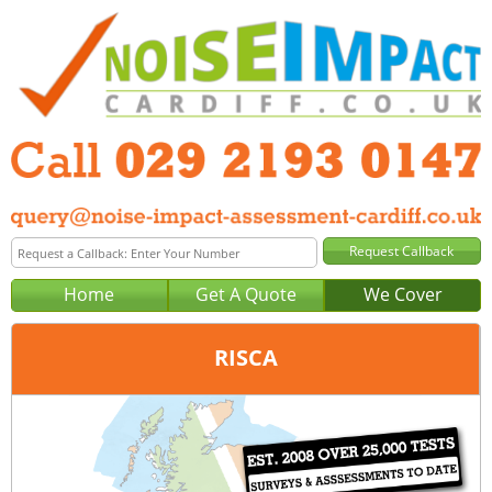
Home
Get A Quote
We Cover
RISCA
Office:
Cardiff
Tel:
029 2193 0147
Email:
query@noise-impact-assessment-cardiff.co.uk