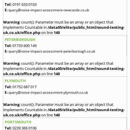
Tel:
0191 633 0103
E:
query@noise-impact-assessment-newcastle.co.uk
Warning
: count(): Parameter must be an array or an object that
implements Countable in
/data05/elite/public_html/sound-testing-
uk.co.uk/office.php
on line
140
PETERBOROUGH
Tel:
01733 600 149
E:
query@noise-impact-assessment-peterborough.co.uk
Warning
: count(): Parameter must be an array or an object that
implements Countable in
/data05/elite/public_html/sound-testing-
uk.co.uk/office.php
on line
140
PLYMOUTH
Tel:
01752 687 017
E:
query@noise-impact-assessment-plymouth.co.uk
Warning
: count(): Parameter must be an array or an object that
implements Countable in
/data05/elite/public_html/sound-testing-
uk.co.uk/office.php
on line
140
PORTSMOUTH
Tel:
0239 366 0106