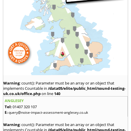
Warning
: count(): Parameter must be an array or an object that
implements Countable in
/data05/elite/public_html/sound-testing-
uk.co.uk/office.php
on line
140
ANGLESEY
Tel:
01407 320 107
E:
query@noise-impact-assessment-anglesey.co.uk
Warning
: count(): Parameter must be an array or an object that
implements Countable in
/data05/elite/public_html/sound-testing-