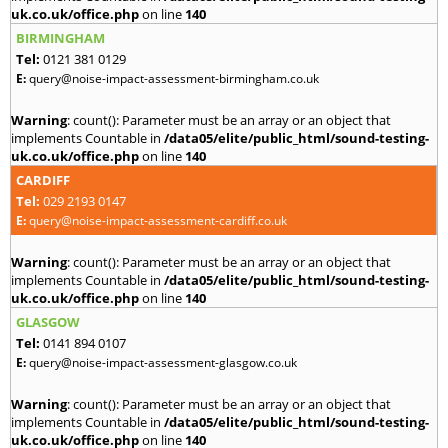
uk.co.uk/office.php
on line
140
BIRMINGHAM
Tel:
0121 381 0129
E:
query@noise-impact-assessment-birmingham.co.uk
Warning
: count(): Parameter must be an array or an object that
implements Countable in
/data05/elite/public_html/sound-testing-
uk.co.uk/office.php
on line
140
CARDIFF
Tel:
029 2193 0147
E:
query@noise-impact-assessment-cardiff.co.uk
Warning
: count(): Parameter must be an array or an object that
implements Countable in
/data05/elite/public_html/sound-testing-
uk.co.uk/office.php
on line
140
GLASGOW
Tel:
0141 894 0107
E:
query@noise-impact-assessment-glasgow.co.uk
Warning
: count(): Parameter must be an array or an object that
implements Countable in
/data05/elite/public_html/sound-testing-
uk.co.uk/office.php
on line
140