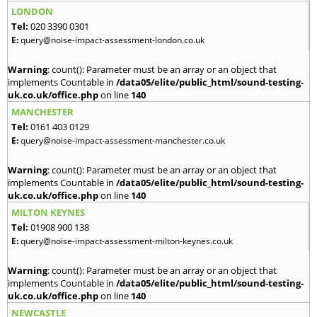
LONDON
Tel:
020 3390 0301
E:
query@noise-impact-assessment-london.co.uk
Warning
: count(): Parameter must be an array or an object that
implements Countable in
/data05/elite/public_html/sound-testing-
uk.co.uk/office.php
on line
140
MANCHESTER
Tel:
0161 403 0129
E:
query@noise-impact-assessment-manchester.co.uk
Warning
: count(): Parameter must be an array or an object that
implements Countable in
/data05/elite/public_html/sound-testing-
uk.co.uk/office.php
on line
140
MILTON KEYNES
Tel:
01908 900 138
E:
query@noise-impact-assessment-milton-keynes.co.uk
Warning
: count(): Parameter must be an array or an object that
implements Countable in
/data05/elite/public_html/sound-testing-
uk.co.uk/office.php
on line
140
NEWCASTLE