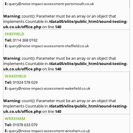
E:
query@noise-impact-assessment-portsmouth.co.uk
Warning
: count(): Parameter must be an array or an object that
implements Countable in
/data05/elite/public_html/sound-testing-
uk.co.uk/office.php
on line
140
SHEFFIELD
Tel:
0114 368 0192
E:
query@noise-impact-assessment-sheffield.co.uk
Warning
: count(): Parameter must be an array or an object that
implements Countable in
/data05/elite/public_html/sound-testing-
uk.co.uk/office.php
on line
140
WAKEFIELD
Tel:
01924 578 029
E:
query@noise-impact-assessment-wakefield.co.uk
Warning
: count(): Parameter must be an array or an object that
implements Countable in
/data05/elite/public_html/sound-testing-
uk.co.uk/office.php
on line
140
WREXHAM
Tel:
01978 633 079
E:
query@noise-impact-assessment-wrexham.co.uk