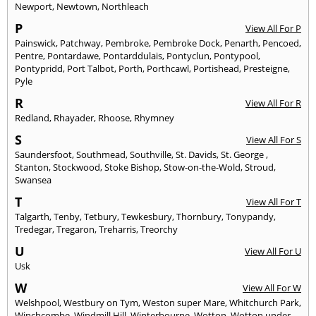
Newport
,
Newtown
,
Northleach
P
View All For P
Painswick
,
Patchway
,
Pembroke
,
Pembroke Dock
,
Penarth
,
Pencoed
,
Pentre
,
Pontardawe
,
Pontarddulais
,
Pontyclun
,
Pontypool
,
Pontypridd
,
Port Talbot
,
Porth
,
Porthcawl
,
Portishead
,
Presteigne
,
Pyle
R
View All For R
Redland
,
Rhayader
,
Rhoose
,
Rhymney
S
View All For S
Saundersfoot
,
Southmead
,
Southville
,
St. Davids
,
St. George
,
Stanton
,
Stockwood
,
Stoke Bishop
,
Stow-on-the-Wold
,
Stroud
,
Swansea
T
View All For T
Talgarth
,
Tenby
,
Tetbury
,
Tewkesbury
,
Thornbury
,
Tonypandy
,
Tredegar
,
Tregaron
,
Treharris
,
Treorchy
U
View All For U
Usk
W
View All For W
Welshpool
,
Westbury on Tym
,
Weston super Mare
,
Whitchurch Park
,
Winchcombe
,
Windmill Hill
,
Winterbourne
,
Wotton
,
Wotton under