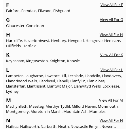
F
View All For F
Fairford
,
Ferndale
,
Filwood
,
Fishguard
G
View All For G
Gloucester
,
Gorseinon
H
View All For H
Hartcliffe
,
Haverfordwest
,
Henbury
,
Hengoed
,
Hengrove
,
Henleaze
,
Hillfields
,
Horfield
K
View All For K
Keynsham
,
Kingsweston
,
Knighton
,
Knowle
L
View All For L
Lampeter
,
Laugharne
,
Lawence Hill
,
Lechlade
,
Llandeilo
,
Llandovery
,
Llandrindod Wells
,
Llandysul
,
Llanelli
,
Llanfyllin
,
Llanidloes
,
Llansteffan
,
Llantrisant
,
Llantwit Major
,
Llanwrtyd Wells
,
Lockleaze
,
Lydney
M
View All For M
Machynlleth
,
Maesteg
,
Merthyr Tydfil
,
Milford Haven
,
Monmouth
,
Montgomery
,
Moreton in Marsh
,
Mountain Ash
,
Mumbles
N
View All For N
Nailsea
,
Nailsworth
,
Narberth
,
Neath
,
Newcastle Emlyn
,
Newent
,