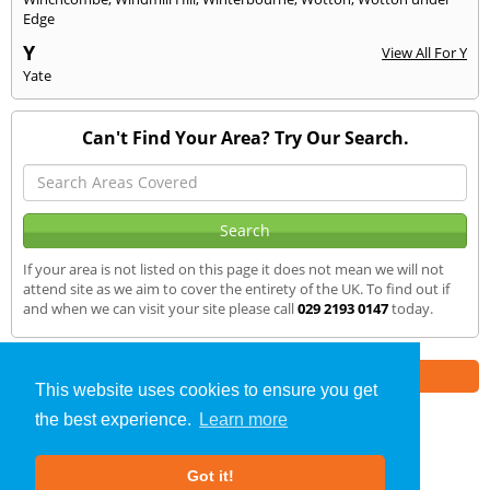
Edge
Y
View All For Y
Yate
Can't Find Your Area? Try Our Search.
If your area is not listed on this page it does not mean we will not
attend site as we aim to cover the entirety of the UK. To find out if
and when we can visit your site please call
029 2193 0147
today.
Part of the
E2 Specialist Consultants
Group
This website uses cookies to ensure you get
the best experience.
Learn more
Noise Impact Assessment
»
Risca
» We Cover
Got it!
About Us
|
Our Blog
|
FAQs