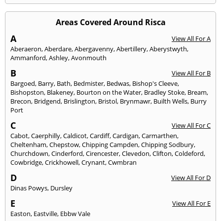
Areas Covered Around Risca
A
View All For A
Aberaeron
,
Aberdare
,
Abergavenny
,
Abertillery
,
Aberystwyth
,
Ammanford
,
Ashley
,
Avonmouth
B
View All For B
Bargoed
,
Barry
,
Bath
,
Bedmister
,
Bedwas
,
Bishop's Cleeve
,
Bishopston
,
Blakeney
,
Bourton on the Water
,
Bradley Stoke
,
Bream
,
Brecon
,
Bridgend
,
Brislington
,
Bristol
,
Brynmawr
,
Builth Wells
,
Burry
Port
C
View All For C
Cabot
,
Caerphilly
,
Caldicot
,
Cardiff
,
Cardigan
,
Carmarthen
,
Cheltenham
,
Chepstow
,
Chipping Campden
,
Chipping Sodbury
,
Churchdown
,
Cinderford
,
Cirencester
,
Clevedon
,
Clifton
,
Coldeford
,
Cowbridge
,
Crickhowell
,
Crynant
,
Cwmbran
D
View All For D
Dinas Powys
,
Dursley
E
View All For E
Easton
,
Eastville
,
Ebbw Vale