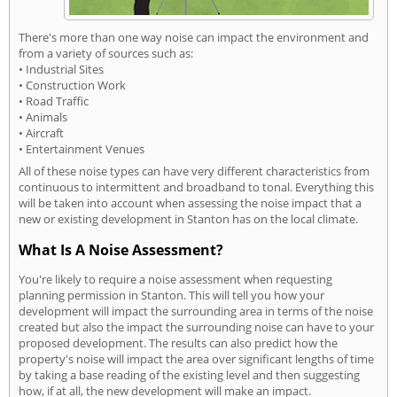
There's more than one way noise can impact the environment and
from a variety of sources such as:
• Industrial Sites
• Construction Work
• Road Traffic
• Animals
• Aircraft
• Entertainment Venues
All of these noise types can have very different characteristics from
continuous to intermittent and broadband to tonal. Everything this
will be taken into account when assessing the noise impact that a
new or existing development in Stanton has on the local climate.
What Is A Noise Assessment?
You're likely to require a noise assessment when requesting
planning permission in Stanton. This will tell you how your
development will impact the surrounding area in terms of the noise
created but also the impact the surrounding noise can have to your
proposed development. The results can also predict how the
property's noise will impact the area over significant lengths of time
by taking a base reading of the existing level and then suggesting
how, if at all, the new development will make an impact.