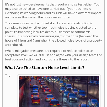
It's not just new developments that require a noise test either. You
may also be asked to have one carried out if your business is
extending its working hours and as such will have a different impact
on the area than when the hours were shorter.
The same survey can be undertaken long after construction is
complete to test whether too much noise is being created to the
point it's impacting local residents, businesses or commercial
spaces. This is normally concerning night-time noise (between the
hours of 11pm and 7am) when the allowed noise levels of a property
are reduced.
Where mitigation measures are required to reduce noise to an
acceptable level, we will discuss and agree with your design team the
best course of action and incorporate these into the report.
What Are The Stanton Noise Level Limits?
The