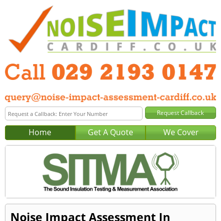
Home
Get A Quote
We Cover
Noise Impact Assessment In