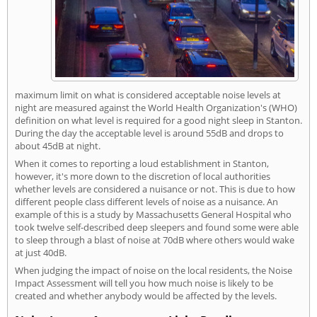
maximum limit on what is considered acceptable noise levels at
night are measured against the World Health Organization's (WHO)
definition on what level is required for a good night sleep in Stanton.
During the day the acceptable level is around 55dB and drops to
about 45dB at night.
When it comes to reporting a loud establishment in Stanton,
however, it's more down to the discretion of local authorities
whether levels are considered a nuisance or not. This is due to how
different people class different levels of noise as a nuisance. An
example of this is a study by Massachusetts General Hospital who
took twelve self-described deep sleepers and found some were able
to sleep through a blast of noise at 70dB where others would wake
at just 40dB.
When judging the impact of noise on the local residents, the Noise
Impact Assessment will tell you how much noise is likely to be
created and whether anybody would be affected by the levels.