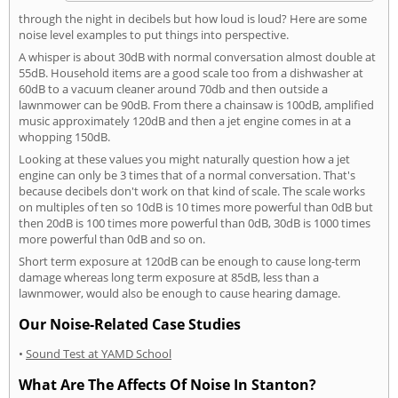
through the night in decibels but how loud is loud? Here are some
noise level examples to put things into perspective.
A whisper is about 30dB with normal conversation almost double at
55dB. Household items are a good scale too from a dishwasher at
60dB to a vacuum cleaner around 70db and then outside a
lawnmower can be 90dB. From there a chainsaw is 100dB, amplified
music approximately 120dB and then a jet engine comes in at a
whopping 150dB.
Looking at these values you might naturally question how a jet
engine can only be 3 times that of a normal conversation. That's
because decibels don't work on that kind of scale. The scale works
on multiples of ten so 10dB is 10 times more powerful than 0dB but
then 20dB is 100 times more powerful than 0dB, 30dB is 1000 times
more powerful than 0dB and so on.
Short term exposure at 120dB can be enough to cause long-term
damage whereas long term exposure at 85dB, less than a
lawnmower, would also be enough to cause hearing damage.
Our Noise-Related Case Studies
•
Sound Test at YAMD School
What Are The Affects Of Noise In Stanton?