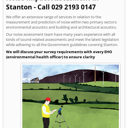
Stanton - Call 029 2193 0147
We offer an extensive range of services in relation to the
measurement and prediction of noise within two primary sectors:
environmental acoustics and building and architectural acoustics.
Our noise assessment team have many years experience with all
kinds of sound-related assessments and meet the latest legislation
while adhering to all the Government guidelines covering Stanton.
We will discuss your survey requirements with every EHO
(environmental health officer) to ensure clarity