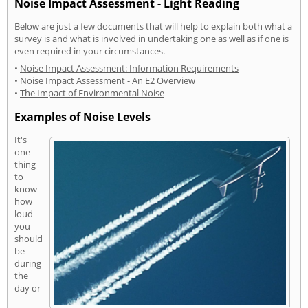
Noise Impact Assessment - Light Reading
Below are just a few documents that will help to explain both what a
survey is and what is involved in undertaking one as well as if one is
even required in your circumstances.
•
Noise Impact Assessment: Information Requirements
•
Noise Impact Assessment - An E2 Overview
•
The Impact of Environmental Noise
Examples of Noise Levels
It's
one
thing
to
know
how
loud
you
should
be
during
the
day or