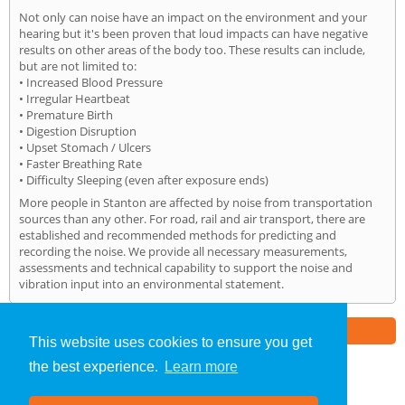
Not only can noise have an impact on the environment and your
hearing but it's been proven that loud impacts can have negative
results on other areas of the body too. These results can include,
but are not limited to:
• Increased Blood Pressure
• Irregular Heartbeat
• Premature Birth
• Digestion Disruption
• Upset Stomach / Ulcers
• Faster Breathing Rate
• Difficulty Sleeping (even after exposure ends)
More people in Stanton are affected by noise from transportation
sources than any other. For road, rail and air transport, there are
established and recommended methods for predicting and
recording the noise. We provide all necessary measurements,
assessments and technical capability to support the noise and
vibration input into an environmental statement.
Part of the
E2 Specialist Consultants
Group
This website uses cookies to ensure you get
the best experience.
Learn more
Noise Impact Assessment
»
Stanton
» Home