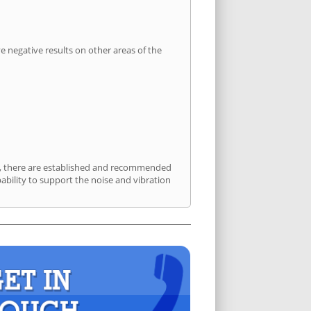
 negative results on other areas of the
rt, there are established and recommended
bility to support the noise and vibration