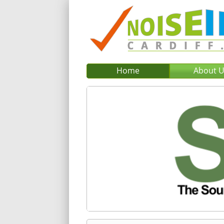
Home
About 