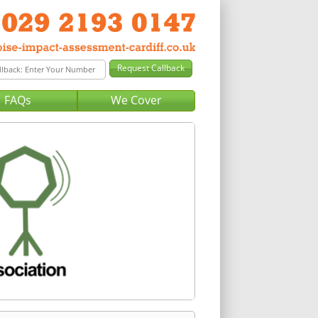
FAQs
We Cover