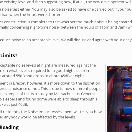
he existing level and then suggesting how, if at all, the new development wil
a noise test either. You may also be asked to have one carried out if your bu
a than when the hours were shorter.
 construction is complete to test whether too much noise is being created to
rmally concerning night-time noise (between the hours of 11pm and 7am) whe
duce noise to an acceptable level, we will discuss and agree with your desi
 Limits?
eptable noise levels at night are measured against the
 on what level is required for a good night sleep in
is around 55dB and drops to about 45dB at night.
ment in Brecon, however, it's more down to the discretion
dered a nuisance or not. This is due to how different people
. An example of this is a study by Massachusetts General
p sleepers and found some were able to sleep through a
ke at just 40dB.
l residents, the Noise Impact Assessment will tell you how
er anybody would be affected by the levels.
 Reading