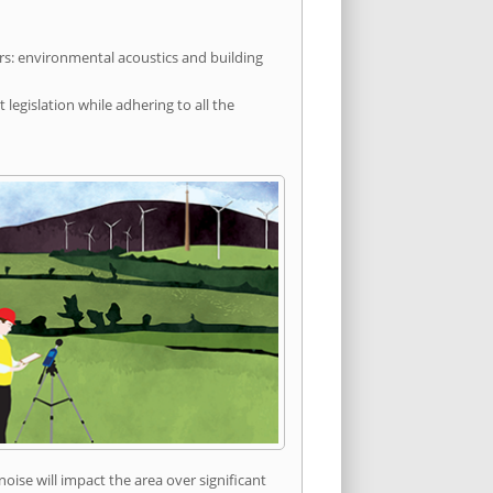
rs: environmental acoustics and building
egislation while adhering to all the
ise will impact the area over significant