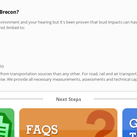
 Brecon?
vironment and your hearing but it's been proven that loud impacts can have
not limited to:
ds)
 from transportation sources than any other. For road, rail and air transpo
ise. We provide all necessary measurements, assessments and technical capa
Next Steps