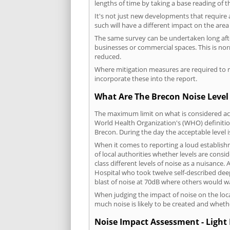
lengths of time by taking a base reading of t
It's not just new developments that require 
such will have a different impact on the are
The same survey can be undertaken long after
businesses or commercial spaces. This is no
reduced.
Where mitigation measures are required to re
incorporate these into the report.
What Are The Brecon Noise Level
The maximum limit on what is considered acc
World Health Organization's (WHO) definition
Brecon. During the day the acceptable level 
When it comes to reporting a loud establish
of local authorities whether levels are consi
class different levels of noise as a nuisance
Hospital who took twelve self-described dee
blast of noise at 70dB where others would wa
When judging the impact of noise on the loca
much noise is likely to be created and wheth
Noise Impact Assessment - Light