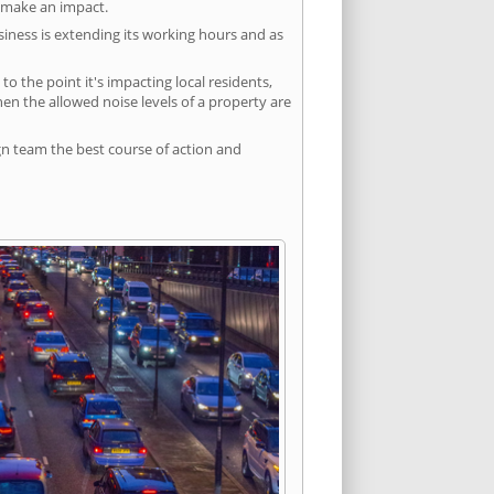
l make an impact.
siness is extending its working hours and as
 the point it's impacting local residents,
n the allowed noise levels of a property are
gn team the best course of action and