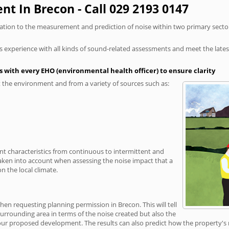
t In Brecon - Call 029 2193 0147
elation to the measurement and prediction of noise within two primary secto
xperience with all kinds of sound-related assessments and meet the latest l
 with every EHO (environmental health officer) to ensure clarity
the environment and from a variety of sources such as:
ent characteristics from continuous to intermittent and
taken into account when assessing the noise impact that a
 the local climate.
hen requesting planning permission in Brecon. This will tell
rrounding area in terms of the noise created but also the
r proposed development. The results can also predict how the property's no