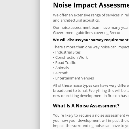
Noise Impact Assessmen
We offer an extensive range of services in r
and architectural acoustics.
Our noise assessment team have many years e
Government guidelines covering Brecon.
We will discuss your survey requirements
There's more than one way noise can impact 
• Industrial Sites
• Construction Work
• Road Traffic
• Animals
• Aircraft
• Entertainment Venues
All of these noise types can have very differ
broadband to tonal. Everything this will be 
new or existing development in Brecon has on
What Is A Noise Assessment?
You're likely to require a noise assessment w
you how your development will impact the su
impact the surrounding noise can have to you