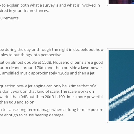
 to explain both what a survey is and what is involved in
uired in your circumstances.
quirements
be during the day or through the night in decibels but how
ples to put things into perspective.
sation almost double at 55dB. Household items are a good
vacuum cleaner around 70db and then outside a lawnmower
, amplified music approximately 120dB and then a jet
question how a jet engine can only be 3 times that of a
 don't work on that kind of scale. The scale works on
owerful than 0dB but then 20dB is 100 times more powerful
 than 0dB and so on.
h to cause long-term damage whereas long term exposure
 be enough to cause hearing damage.