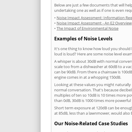
Below are just a few documents that will help
undertaking one as well as if one is even req
•
Noise Impact Assessment: Information Re
•
Noise Impact Assessment - An E2 Overview
•
The Impact of Environmental Noise
Examples of Noise Levels
It's one thing to know how loud you should 
loud is loud? Here are some noise level exam
A whisper is about 30dB with normal conver
scale too from a dishwasher at 60dB to a 
can be 90dB. From there a chainsaw is 100dB
engine comes in at a whopping 150dB.
Looking at these values you might naturally 
normal conversation. That's because decibels
multiples of ten so 10dB is 10 times more p
than 0dB, 30dB is 1000 times more powerful
Short term exposure at 120dB can be enoug
at 85dB, less than a lawnmower, would also
Our Noise-Related Case Studies