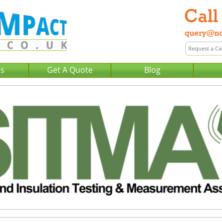
Us
Get A Quote
Blog