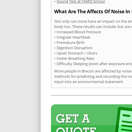
•
Sound Test at YAMD School
What Are The Affects Of Noise In
Not only can noise have an impact on the en
body too. These results can include, but are 
• Increased Blood Pressure
• Irregular Heartbeat
• Premature Birth
• Digestion Disruption
• Upset Stomach / Ulcers
• Faster Breathing Rate
• Difficulty Sleeping (even after exposure en
More people in Brecon are affected by noise
methods for predicting and recording the no
input into an environmental statement.