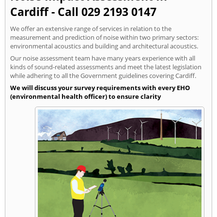
Cardiff - Call 029 2193 0147
We offer an extensive range of services in relation to the
measurement and prediction of noise within two primary sectors:
environmental acoustics and building and architectural acoustics.
Our noise assessment team have many years experience with all
kinds of sound-related assessments and meet the latest legislation
while adhering to all the Government guidelines covering Cardiff.
We will discuss your survey requirements with every EHO
(environmental health officer) to ensure clarity