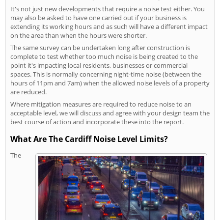
It's not just new developments that require a noise test either. You
may also be asked to have one carried out if your business is
extending its working hours and as such will have a different impact
on the area than when the hours were shorter.
The same survey can be undertaken long after construction is
complete to test whether too much noise is being created to the
point it's impacting local residents, businesses or commercial
spaces. This is normally concerning night-time noise (between the
hours of 11pm and 7am) when the allowed noise levels of a property
are reduced.
Where mitigation measures are required to reduce noise to an
acceptable level, we will discuss and agree with your design team the
best course of action and incorporate these into the report.
What Are The Cardiff Noise Level Limits?
The