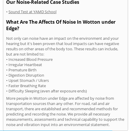
Our Noise-Related Case Studies
•
Sound Test at YAMD School
What Are The Affects Of Noise In Wotton under
Edge?
Not only can noise have an impact on the environment and your
hearing but it's been proven that loud impacts can have negative
results on other areas of the body too. These results can include,
but are not limited to:
• Increased Blood Pressure
• Irregular Heartbeat
• Premature Birth
• Digestion Disruption
• Upset Stomach / Ulcers
• Faster Breathing Rate
• Difficulty Sleeping (even after exposure ends)
More people in Wotton under Edge are affected by noise from
transportation sources than any other. For road, rail and air
transport, there are established and recommended methods for
predicting and recording the noise. We provide all necessary
measurements, assessments and technical capability to support the
noise and vibration input into an environmental statement.