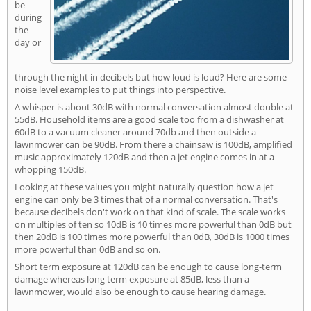
be
during
the
day or
through the night in decibels but how loud is loud? Here are some
noise level examples to put things into perspective.
A whisper is about 30dB with normal conversation almost double at
55dB. Household items are a good scale too from a dishwasher at
60dB to a vacuum cleaner around 70db and then outside a
lawnmower can be 90dB. From there a chainsaw is 100dB, amplified
music approximately 120dB and then a jet engine comes in at a
whopping 150dB.
Looking at these values you might naturally question how a jet
engine can only be 3 times that of a normal conversation. That's
because decibels don't work on that kind of scale. The scale works
on multiples of ten so 10dB is 10 times more powerful than 0dB but
then 20dB is 100 times more powerful than 0dB, 30dB is 1000 times
more powerful than 0dB and so on.
Short term exposure at 120dB can be enough to cause long-term
damage whereas long term exposure at 85dB, less than a
lawnmower, would also be enough to cause hearing damage.