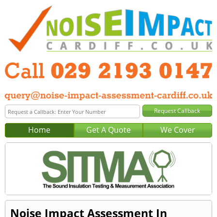
Home
Get A Quote
We Cover
Noise Impact Assessment In