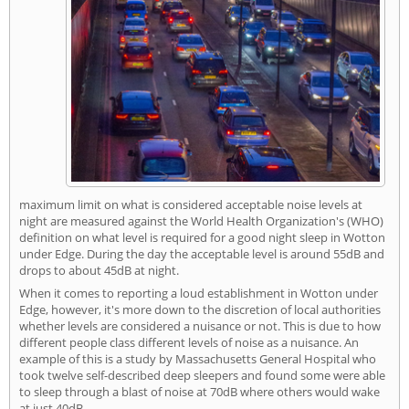
maximum limit on what is considered acceptable noise levels at
night are measured against the World Health Organization's (WHO)
definition on what level is required for a good night sleep in Wotton
under Edge. During the day the acceptable level is around 55dB and
drops to about 45dB at night.
When it comes to reporting a loud establishment in Wotton under
Edge, however, it's more down to the discretion of local authorities
whether levels are considered a nuisance or not. This is due to how
different people class different levels of noise as a nuisance. An
example of this is a study by Massachusetts General Hospital who
took twelve self-described deep sleepers and found some were able
to sleep through a blast of noise at 70dB where others would wake
at just 40dB.