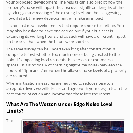
your proposed development. The results can also predict how the
property's noise will impact the area over significant lengths of time
by taking a base reading of the existing level and then suggesting
how, if at all, the new development will make an impact.
It's not just new developments that require a noise test either. You
may also be asked to have one carried out if your business is
extending its working hours and as such will have a different impact
on the area than when the hours were shorter.
The same survey can be undertaken long after construction is
complete to test whether too much noise is being created to the
point it's impacting local residents, businesses or commercial
spaces. This is normally concerning night-time noise (between the
hours of 11pm and 7am) when the allowed noise levels of a property
are reduced.
Where mitigation measures are required to reduce noise to an
acceptable level, we will discuss and agree with your design team the
best course of action and incorporate these into the report.
What Are The Wotton under Edge Noise Level
Limits?
The