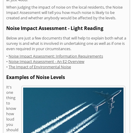
When judging the impact of noise on the local residents, the Noise
Impact Assessment will tell you how much noise is likely to be
created and whether anybody would be affected by the levels.
Noise Impact Assessment - Light Reading
Below are just a few documents that will help to explain both what a
survey is and what is involved in undertaking one as well as if one is
even required in your circumstances.
•
Noise Impact Assessment: Information Requirements
•
Noise Impact Assessment - An E2 Overview
•
The Impact of Environmental Noise
Examples of Noise Levels
It's
one
thing
to
know
how
loud
you
should