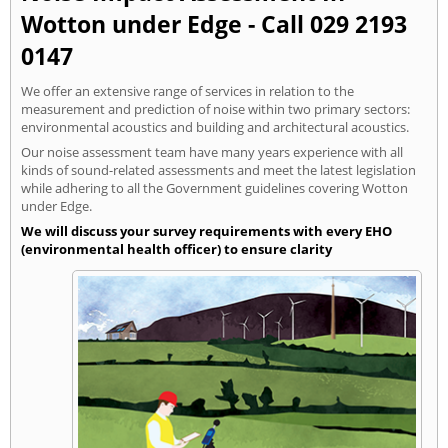
Wotton under Edge - Call 029 2193
0147
We offer an extensive range of services in relation to the
measurement and prediction of noise within two primary sectors:
environmental acoustics and building and architectural acoustics.
Our noise assessment team have many years experience with all
kinds of sound-related assessments and meet the latest legislation
while adhering to all the Government guidelines covering Wotton
under Edge.
We will discuss your survey requirements with every EHO
(environmental health officer) to ensure clarity