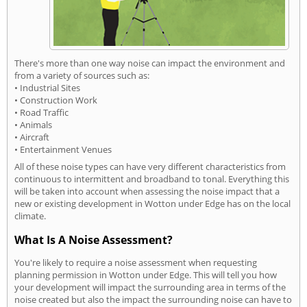
There's more than one way noise can impact the environment and
from a variety of sources such as:
• Industrial Sites
• Construction Work
• Road Traffic
• Animals
• Aircraft
• Entertainment Venues
All of these noise types can have very different characteristics from
continuous to intermittent and broadband to tonal. Everything this
will be taken into account when assessing the noise impact that a
new or existing development in Wotton under Edge has on the local
climate.
What Is A Noise Assessment?
You're likely to require a noise assessment when requesting
planning permission in Wotton under Edge. This will tell you how
your development will impact the surrounding area in terms of the
noise created but also the impact the surrounding noise can have to