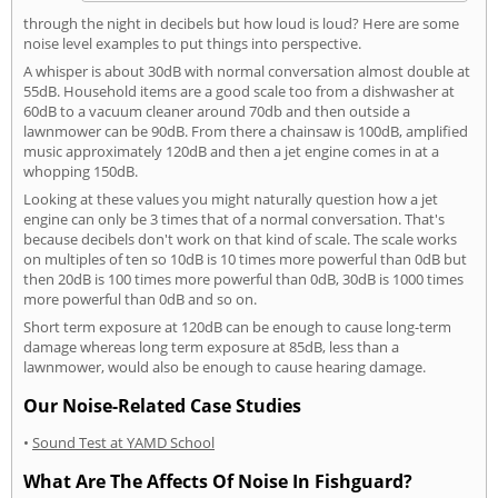
through the night in decibels but how loud is loud? Here are some
noise level examples to put things into perspective.
A whisper is about 30dB with normal conversation almost double at
55dB. Household items are a good scale too from a dishwasher at
60dB to a vacuum cleaner around 70db and then outside a
lawnmower can be 90dB. From there a chainsaw is 100dB, amplified
music approximately 120dB and then a jet engine comes in at a
whopping 150dB.
Looking at these values you might naturally question how a jet
engine can only be 3 times that of a normal conversation. That's
because decibels don't work on that kind of scale. The scale works
on multiples of ten so 10dB is 10 times more powerful than 0dB but
then 20dB is 100 times more powerful than 0dB, 30dB is 1000 times
more powerful than 0dB and so on.
Short term exposure at 120dB can be enough to cause long-term
damage whereas long term exposure at 85dB, less than a
lawnmower, would also be enough to cause hearing damage.
Our Noise-Related Case Studies
•
Sound Test at YAMD School
What Are The Affects Of Noise In Fishguard?