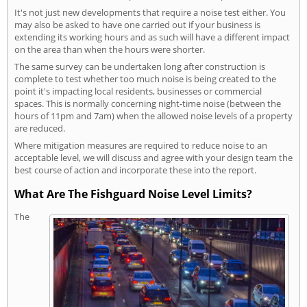
It's not just new developments that require a noise test either. You
may also be asked to have one carried out if your business is
extending its working hours and as such will have a different impact
on the area than when the hours were shorter.
The same survey can be undertaken long after construction is
complete to test whether too much noise is being created to the
point it's impacting local residents, businesses or commercial
spaces. This is normally concerning night-time noise (between the
hours of 11pm and 7am) when the allowed noise levels of a property
are reduced.
Where mitigation measures are required to reduce noise to an
acceptable level, we will discuss and agree with your design team the
best course of action and incorporate these into the report.
What Are The Fishguard Noise Level Limits?
The