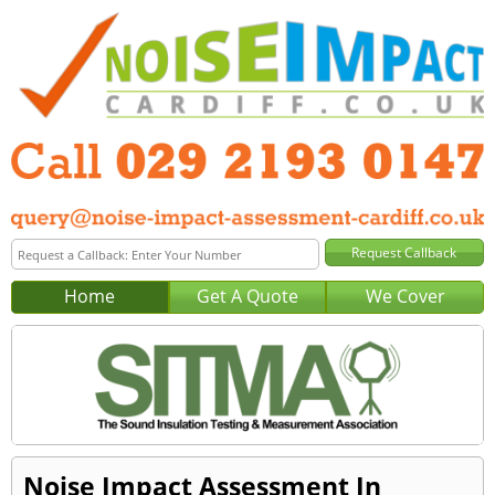
Home
Get A Quote
We Cover
Noise Impact Assessment In