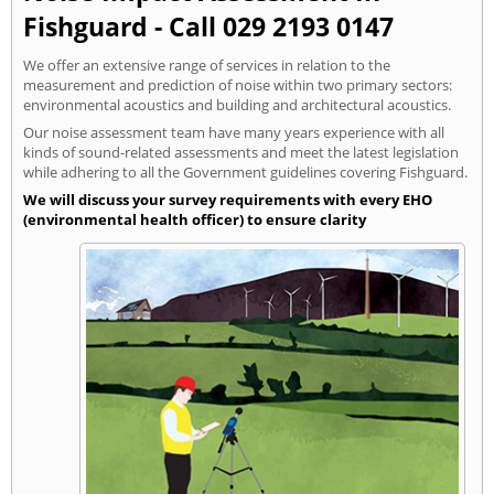
Fishguard - Call 029 2193 0147
We offer an extensive range of services in relation to the
measurement and prediction of noise within two primary sectors:
environmental acoustics and building and architectural acoustics.
Our noise assessment team have many years experience with all
kinds of sound-related assessments and meet the latest legislation
while adhering to all the Government guidelines covering Fishguard.
We will discuss your survey requirements with every EHO
(environmental health officer) to ensure clarity