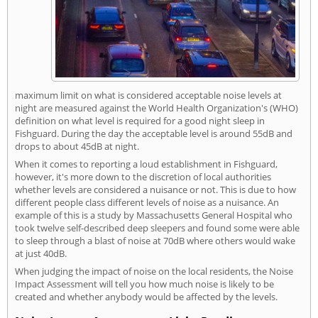
maximum limit on what is considered acceptable noise levels at
night are measured against the World Health Organization's (WHO)
definition on what level is required for a good night sleep in
Fishguard. During the day the acceptable level is around 55dB and
drops to about 45dB at night.
When it comes to reporting a loud establishment in Fishguard,
however, it's more down to the discretion of local authorities
whether levels are considered a nuisance or not. This is due to how
different people class different levels of noise as a nuisance. An
example of this is a study by Massachusetts General Hospital who
took twelve self-described deep sleepers and found some were able
to sleep through a blast of noise at 70dB where others would wake
at just 40dB.
When judging the impact of noise on the local residents, the Noise
Impact Assessment will tell you how much noise is likely to be
created and whether anybody would be affected by the levels.