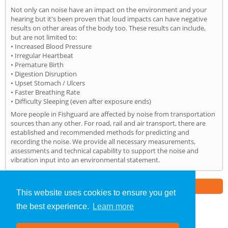
Not only can noise have an impact on the environment and your
hearing but it's been proven that loud impacts can have negative
results on other areas of the body too. These results can include,
but are not limited to:
• Increased Blood Pressure
• Irregular Heartbeat
• Premature Birth
• Digestion Disruption
• Upset Stomach / Ulcers
• Faster Breathing Rate
• Difficulty Sleeping (even after exposure ends)
More people in Fishguard are affected by noise from transportation
sources than any other. For road, rail and air transport, there are
established and recommended methods for predicting and
recording the noise. We provide all necessary measurements,
assessments and technical capability to support the noise and
vibration input into an environmental statement.
Part of the
E2 Specialist Consultants
Group
This website uses cookies to ensure you get
the best experience.
Learn more
Noise Impact Assessment
»
Fishguard
» Home