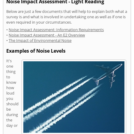
Noise Impact Assessment - Light Reading
Below are just a few documents that will help to explain both what a
survey is and what is involved in undertaking one as well as if one is
even required in your circumstances.
•
Noise Impact Assessment: Information Requirements
•
Noise Impact Assessment - An E2 Overview
•
The Impact of Environmental Noise
Examples of Noise Levels
It's
one
thing
to
know
how
loud
you
should
be
during
the
day or