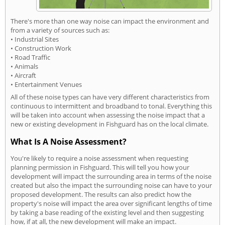
There's more than one way noise can impact the environment and
from a variety of sources such as:
• Industrial Sites
• Construction Work
• Road Traffic
• Animals
• Aircraft
• Entertainment Venues
All of these noise types can have very different characteristics from
continuous to intermittent and broadband to tonal. Everything this
will be taken into account when assessing the noise impact that a
new or existing development in Fishguard has on the local climate.
What Is A Noise Assessment?
You're likely to require a noise assessment when requesting
planning permission in Fishguard. This will tell you how your
development will impact the surrounding area in terms of the noise
created but also the impact the surrounding noise can have to your
proposed development. The results can also predict how the
property's noise will impact the area over significant lengths of time
by taking a base reading of the existing level and then suggesting
how, if at all, the new development will make an impact.