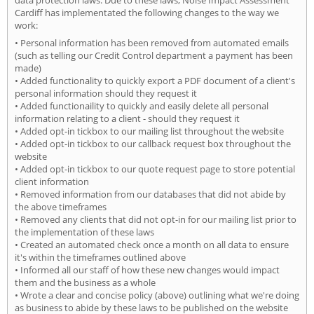
Cardiff has implementated the following changes to the way we
work:
• Personal information has been removed from automated emails
(such as telling our Credit Control department a payment has been
made)
• Added functionality to quickly export a PDF document of a client's
personal information should they request it
• Added functionaility to quickly and easily delete all personal
information relating to a client - should they request it
• Added opt-in tickbox to our mailing list throughout the website
• Added opt-in tickbox to our callback request box throughout the
website
• Added opt-in tickbox to our quote request page to store potential
client information
• Removed information from our databases that did not abide by
the above timeframes
• Removed any clients that did not opt-in for our mailing list prior to
the implementation of these laws
• Created an automated check once a month on all data to ensure
it's within the timeframes outlined above
• Informed all our staff of how these new changes would impact
them and the business as a whole
• Wrote a clear and concise policy (above) outlining what we're doing
as business to abide by these laws to be published on the website