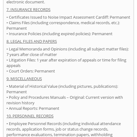
electronic document.
7. INSURANCE RECORDS
• Certificates Issued to Noise Impact Assessment Cardiff: Permanent
• Claims Files (including correspondence, medical records, etc.):
Permanent
• Insurance Policies (including expired policies): Permanent
8. LEGAL FILES AND PAPERS
• Legal Memoranda and Opinions (including all subject matter files):
7 years after close of matter
• Litigation Files: 1 year after expiration of appeals or time for filing
appeals
• Court Orders: Permanent
9. MISCELLANEOUS
• Material of Historical Value (including pictures, publications):
Permanent
• Policy and Procedures Manuals – Original: Current version with
revision history
• Annual Reports: Permanent
10. PERSONNEL RECORDS
• Employee Personnel Records (including individual attendance
records, application forms, job or status change records,
performance evaluations, termination papers, withholding