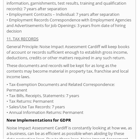
information, garnishments, test results, training and qualification
records): 7 years after separation
• Employment Contracts – Individual: 7 years after separation
• Employment Records Correspondence with Employment Agencies
and Advertisements for Job Openings: 3 years from date of hiring
decision
11. TAX RECORDS
General Principle: Noise Impact Assessment Cardiff will keep books
of account or records sufficient enough to establish gross income,
deductions, credits or other matters required in any such return.
These documents and records will be kept for as long as the
contents may become material in property tax, franchise and local
income laws.
• Tax-Exemption Documents and Related Correspondence:
Permanent
• Tax Bills, Receipts, Statements: 7 years
• Tax Returns: Permanent
• Sales/Use Tax Records: 7 years
• Annual Information Returns: Permanent
New Implementations for GDPR
Noise Impact Assessment Cardiff is constantly looking at how we, as
a business, can be as efficient as possible when abiding by these
data protection laws. Due to these laws, Noise Impact Assessment