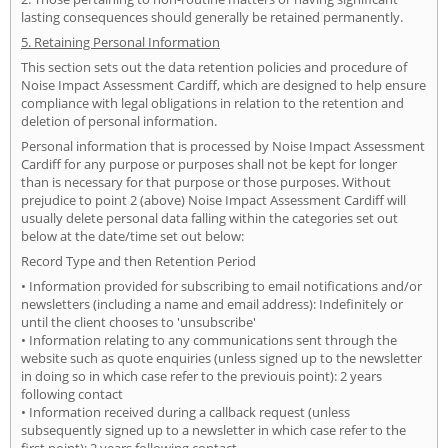
lasting consequences should generally be retained permanently.
5. Retaining Personal Information
This section sets out the data retention policies and procedure of
Noise Impact Assessment Cardiff, which are designed to help ensure
compliance with legal obligations in relation to the retention and
deletion of personal information.
Personal information that is processed by Noise Impact Assessment
Cardiff for any purpose or purposes shall not be kept for longer
than is necessary for that purpose or those purposes. Without
prejudice to point 2 (above) Noise Impact Assessment Cardiff will
usually delete personal data falling within the categories set out
below at the date/time set out below:
Record Type and then Retention Period
• Information provided for subscribing to email notifications and/or
newsletters (including a name and email address): Indefinitely or
until the client chooses to 'unsubscribe'
• Information relating to any communications sent through the
website such as quote enquiries (unless signed up to the newsletter
in doing so in which case refer to the previouis point): 2 years
following contact
• Information received during a callback request (unless
subsequently signed up to a newsletter in which case refer to the
first point): 2 years following contact