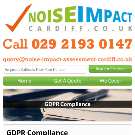
Home
Get A Quote
We Cover
GDPR Compliance