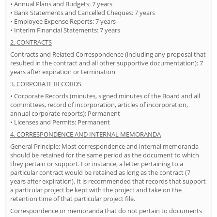
• Annual Plans and Budgets: 7 years
• Bank Statements and Cancelled Cheques: 7 years
• Employee Expense Reports: 7 years
• Interim Financial Statements: 7 years
2. CONTRACTS
Contracts and Related Correspondence (including any proposal that
resulted in the contract and all other supportive documentation): 7
years after expiration or termination
3. CORPORATE RECORDS
• Corporate Records (minutes, signed minutes of the Board and all
committees, record of incorporation, articles of incorporation,
annual corporate reports): Permanent
• Licenses and Permits: Permanent
4. CORRESPONDENCE AND INTERNAL MEMORANDA
General Principle: Most correspondence and internal memoranda
should be retained for the same period as the document to which
they pertain or support. For instance, a letter pertaining to a
particular contract would be retained as long as the contract (7
years after expiration). It is recommended that records that support
a particular project be kept with the project and take on the
retention time of that particular project file.
Correspondence or memoranda that do not pertain to documents