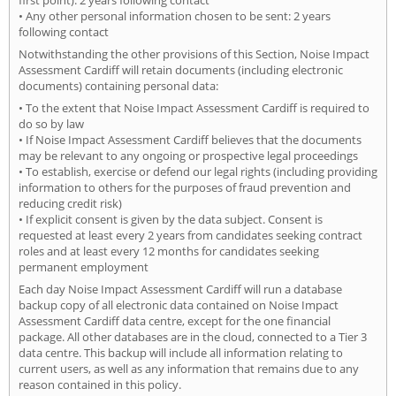
• Any other personal information chosen to be sent: 2 years
following contact
Notwithstanding the other provisions of this Section, Noise Impact
Assessment Cardiff will retain documents (including electronic
documents) containing personal data:
• To the extent that Noise Impact Assessment Cardiff is required to
do so by law
• If Noise Impact Assessment Cardiff believes that the documents
may be relevant to any ongoing or prospective legal proceedings
• To establish, exercise or defend our legal rights (including providing
information to others for the purposes of fraud prevention and
reducing credit risk)
• If explicit consent is given by the data subject. Consent is
requested at least every 2 years from candidates seeking contract
roles and at least every 12 months for candidates seeking
permanent employment
Each day Noise Impact Assessment Cardiff will run a database
backup copy of all electronic data contained on Noise Impact
Assessment Cardiff data centre, except for the one financial
package. All other databases are in the cloud, connected to a Tier 3
data centre. This backup will include all information relating to
current users, as well as any information that remains due to any
reason contained in this policy.