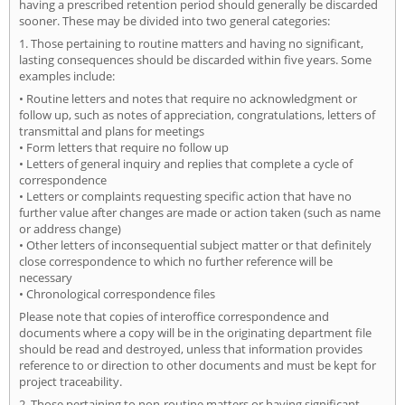
having a prescribed retention period should generally be discarded
sooner. These may be divided into two general categories:
1. Those pertaining to routine matters and having no significant,
lasting consequences should be discarded within five years. Some
examples include:
• Routine letters and notes that require no acknowledgment or
follow up, such as notes of appreciation, congratulations, letters of
transmittal and plans for meetings
• Form letters that require no follow up
• Letters of general inquiry and replies that complete a cycle of
correspondence
• Letters or complaints requesting specific action that have no
further value after changes are made or action taken (such as name
or address change)
• Other letters of inconsequential subject matter or that definitely
close correspondence to which no further reference will be
necessary
• Chronological correspondence files
Please note that copies of interoffice correspondence and
documents where a copy will be in the originating department file
should be read and destroyed, unless that information provides
reference to or direction to other documents and must be kept for
project traceability.
2. Those pertaining to non-routine matters or having significant