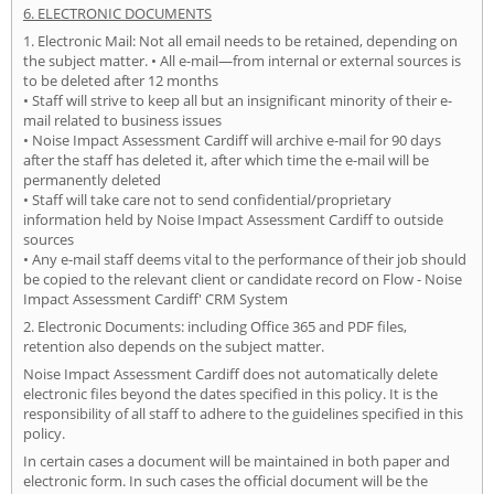
6. ELECTRONIC DOCUMENTS
1. Electronic Mail: Not all email needs to be retained, depending on
the subject matter. • All e-mail—from internal or external sources is
to be deleted after 12 months
• Staff will strive to keep all but an insignificant minority of their e-
mail related to business issues
• Noise Impact Assessment Cardiff will archive e-mail for 90 days
after the staff has deleted it, after which time the e-mail will be
permanently deleted
• Staff will take care not to send confidential/proprietary
information held by Noise Impact Assessment Cardiff to outside
sources
• Any e-mail staff deems vital to the performance of their job should
be copied to the relevant client or candidate record on Flow - Noise
Impact Assessment Cardiff' CRM System
2. Electronic Documents: including Office 365 and PDF files,
retention also depends on the subject matter.
Noise Impact Assessment Cardiff does not automatically delete
electronic files beyond the dates specified in this policy. It is the
responsibility of all staff to adhere to the guidelines specified in this
policy.
In certain cases a document will be maintained in both paper and
electronic form. In such cases the official document will be the