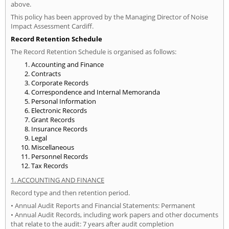
above.
This policy has been approved by the Managing Director of Noise
Impact Assessment Cardiff.
Record Retention Schedule
The Record Retention Schedule is organised as follows:
Accounting and Finance
Contracts
Corporate Records
Correspondence and Internal Memoranda
Personal Information
Electronic Records
Grant Records
Insurance Records
Legal
Miscellaneous
Personnel Records
Tax Records
1. ACCOUNTING AND FINANCE
Record type and then retention period.
• Annual Audit Reports and Financial Statements: Permanent
• Annual Audit Records, including work papers and other documents
that relate to the audit: 7 years after audit completion