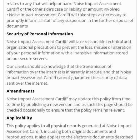
relates to any that will help or harm Noise Impact Assessment
Cardiff or the other side's case or liability or amount involved
• Noise Impact Assessment Cardiff will take steps as necessary to
promptly inform all staff of any suspension in the further disposal of
documents
Security of Personal Information
Noise Impact Assessment Cardiff will take reasonable technical and
organisational precautions to prevent the loss, misuse or alteration
of your personal information with all sensitive information stored
on our secure servers.
Our clients should acknowledge that the transmission of
information over the internet is inherently insecure, and that Noise
Impact Assessment Cardiff cannot guarantee the security of data
sent over the internet.
Amendments
Noise Impact Assessment Cardiff may update this policy from time
to time by publishing a new version and as such this page should be
checked occasionally to ensure that the policy remains relevant.
Applicability
This policy applies to all physical records generated at Noise Impact
Assessment Cardiff, including both original documents and
reproductions. It also applies to the electronic documents described