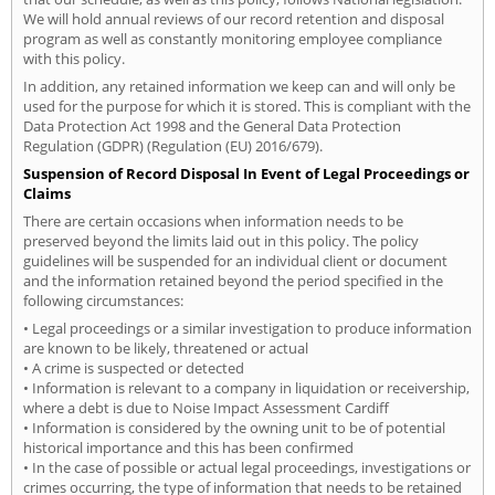
We will hold annual reviews of our record retention and disposal
program as well as constantly monitoring employee compliance
with this policy.
In addition, any retained information we keep can and will only be
used for the purpose for which it is stored. This is compliant with the
Data Protection Act 1998 and the General Data Protection
Regulation (GDPR) (Regulation (EU) 2016/679).
Suspension of Record Disposal In Event of Legal Proceedings or
Claims
There are certain occasions when information needs to be
preserved beyond the limits laid out in this policy. The policy
guidelines will be suspended for an individual client or document
and the information retained beyond the period specified in the
following circumstances:
• Legal proceedings or a similar investigation to produce information
are known to be likely, threatened or actual
• A crime is suspected or detected
• Information is relevant to a company in liquidation or receivership,
where a debt is due to Noise Impact Assessment Cardiff
• Information is considered by the owning unit to be of potential
historical importance and this has been confirmed
• In the case of possible or actual legal proceedings, investigations or
crimes occurring, the type of information that needs to be retained