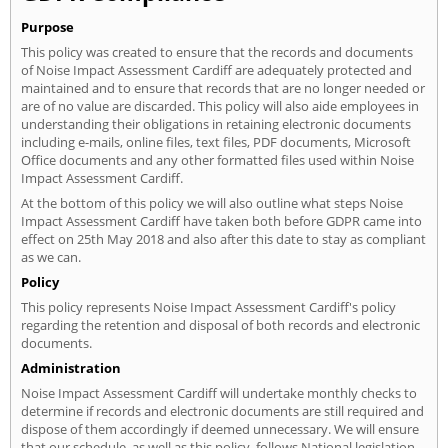
Purpose
This policy was created to ensure that the records and documents
of Noise Impact Assessment Cardiff are adequately protected and
maintained and to ensure that records that are no longer needed or
are of no value are discarded. This policy will also aide employees in
understanding their obligations in retaining electronic documents
including e-mails, online files, text files, PDF documents, Microsoft
Office documents and any other formatted files used within Noise
Impact Assessment Cardiff.
At the bottom of this policy we will also outline what steps Noise
Impact Assessment Cardiff have taken both before GDPR came into
effect on 25th May 2018 and also after this date to stay as compliant
as we can.
Policy
This policy represents Noise Impact Assessment Cardiff's policy
regarding the retention and disposal of both records and electronic
documents.
Administration
Noise Impact Assessment Cardiff will undertake monthly checks to
determine if records and electronic documents are still required and
dispose of them accordingly if deemed unnecessary. We will ensure
that our schedule, as well as this policy, follows National legislation.