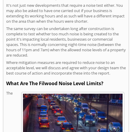
It's not just new developments that require a noise test either. You
may also be asked to have one carried out if your business is
extending its working hours and as such will have a different impact
on the area than when the hours were shorter.
The same survey can be undertaken long after construction is
complete to test whether too much noise is being created to the
point it's impacting local residents, businesses or commercial
spaces. This is normally concerning night-time noise (between the
hours of 11pm and 7am) when the allowed noise levels of a property
are reduced.
Where mitigation measures are required to reduce noise to an
acceptable level, we will discuss and agree with your design team the
best course of action and incorporate these into the report.
What Are The Filwood Noise Level Limits?
The