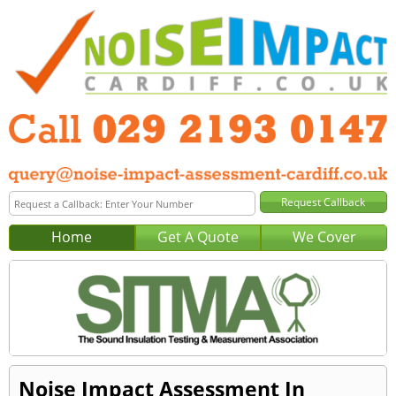
Home
Get A Quote
We Cover
Noise Impact Assessment In