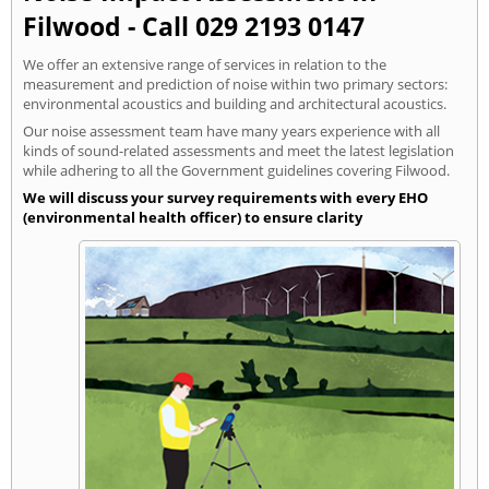
Filwood - Call 029 2193 0147
We offer an extensive range of services in relation to the
measurement and prediction of noise within two primary sectors:
environmental acoustics and building and architectural acoustics.
Our noise assessment team have many years experience with all
kinds of sound-related assessments and meet the latest legislation
while adhering to all the Government guidelines covering Filwood.
We will discuss your survey requirements with every EHO
(environmental health officer) to ensure clarity