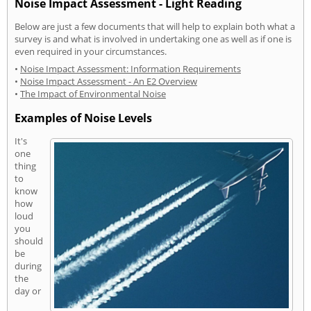
Noise Impact Assessment - Light Reading
Below are just a few documents that will help to explain both what a
survey is and what is involved in undertaking one as well as if one is
even required in your circumstances.
•
Noise Impact Assessment: Information Requirements
•
Noise Impact Assessment - An E2 Overview
•
The Impact of Environmental Noise
Examples of Noise Levels
It's
one
thing
to
know
how
loud
you
should
be
during
the
day or