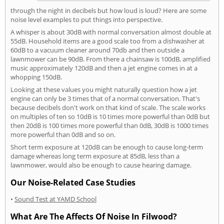
through the night in decibels but how loud is loud? Here are some
noise level examples to put things into perspective.
A whisper is about 30dB with normal conversation almost double at
55dB. Household items are a good scale too from a dishwasher at
60dB to a vacuum cleaner around 70db and then outside a
lawnmower can be 90dB. From there a chainsaw is 100dB, amplified
music approximately 120dB and then a jet engine comes in at a
whopping 150dB.
Looking at these values you might naturally question how a jet
engine can only be 3 times that of a normal conversation. That's
because decibels don't work on that kind of scale. The scale works
on multiples of ten so 10dB is 10 times more powerful than 0dB but
then 20dB is 100 times more powerful than 0dB, 30dB is 1000 times
more powerful than 0dB and so on.
Short term exposure at 120dB can be enough to cause long-term
damage whereas long term exposure at 85dB, less than a
lawnmower, would also be enough to cause hearing damage.
Our Noise-Related Case Studies
•
Sound Test at YAMD School
What Are The Affects Of Noise In Filwood?