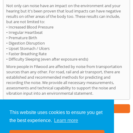
Not only can noise have an impact on the environment and your
hearing but it's been proven that loud impacts can have negative
results on other areas of the body too. These results can include,
but are not limited to:
• Increased Blood Pressure
• Irregular Heartbeat
• Premature Birth
• Digestion Disruption
• Upset Stomach / Ulcers
• Faster Breathing Rate
• Difficulty Sleeping (even after exposure ends)
More people in Filwood are affected by noise from transportation
sources than any other. For road, rail and air transport, there are
established and recommended methods for predicting and
recording the noise. We provide all necessary measurements,
assessments and technical capability to support the noise and
vibration input into an environmental statement.
Part of the
E2 Specialist Consultants
Group
This website uses cookies to ensure you get
the best experience.
Learn more
Noise Impact Assessment
»
Filwood
» Home