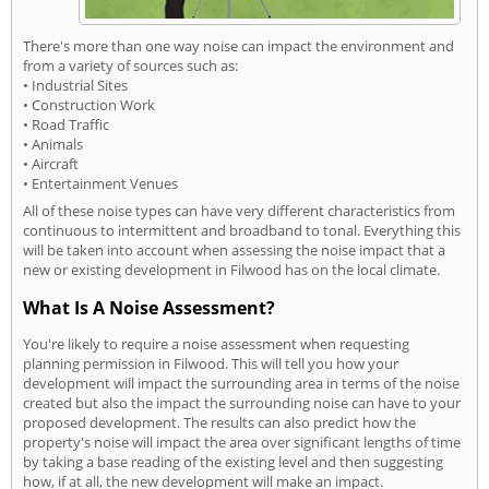
There's more than one way noise can impact the environment and
from a variety of sources such as:
• Industrial Sites
• Construction Work
• Road Traffic
• Animals
• Aircraft
• Entertainment Venues
All of these noise types can have very different characteristics from
continuous to intermittent and broadband to tonal. Everything this
will be taken into account when assessing the noise impact that a
new or existing development in Filwood has on the local climate.
What Is A Noise Assessment?
You're likely to require a noise assessment when requesting
planning permission in Filwood. This will tell you how your
development will impact the surrounding area in terms of the noise
created but also the impact the surrounding noise can have to your
proposed development. The results can also predict how the
property's noise will impact the area over significant lengths of time
by taking a base reading of the existing level and then suggesting
how, if at all, the new development will make an impact.