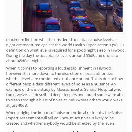
maximum limit on what is considered acceptable noise levels at
night are measured against the World Health Organization's (WHO)
definition on what level is required for a good night sleep in Filwood.
During the day the acceptable level is around 55dB and drops to
about 45dB at night.
When it comes to reporting a loud establishment in Filwood,
however, it's more down to the discretion of local authorities
whether levels are considered a nuisance or not. This is due to how
different people class different levels of noise as a nuisance. An
example of this is a study by Massachusetts General Hospital who
took twelve self-described deep sleepers and found some were able
to sleep through a blast of noise at 70dB where others would wake
at just 40dB.
When judging the impact of noise on the local residents, the Noise
Impact Assessment will tell you how much noise is likely to be
created and whether anybody would be affected by the levels.