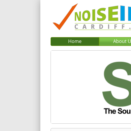
Home
About 