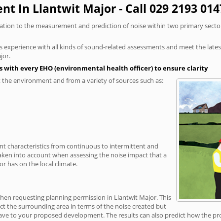
t In Llantwit Major - Call 029 2193 014
elation to the measurement and prediction of noise within two primary secto
xperience with all kinds of sound-related assessments and meet the latest l
jor.
 with every EHO (environmental health officer) to ensure clarity
the environment and from a variety of sources such as:
ent characteristics from continuous to intermittent and
taken into account when assessing the noise impact that a
r has on the local climate.
when requesting planning permission in Llantwit Major. This
ct the surrounding area in terms of the noise created but
ave to your proposed development. The results can also predict how the prop