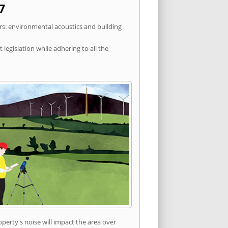
7
rs: environmental acoustics and building
egislation while adhering to all the
erty's noise will impact the area over