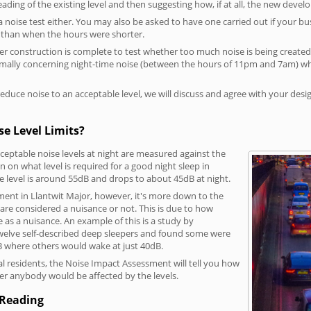
reading of the existing level and then suggesting how, if at all, the new deve
a noise test either. You may also be asked to have one carried out if your bu
a than when the hours were shorter.
 construction is complete to test whether too much noise is being created to
rmally concerning night-time noise (between the hours of 11pm and 7am) whe
duce noise to an acceptable level, we will discuss and agree with your desi
e Level Limits?
eptable noise levels at night are measured against the
 on what level is required for a good night sleep in
e level is around 55dB and drops to about 45dB at night.
ment in Llantwit Major, however, it's more down to the
s are considered a nuisance or not. This is due to how
se as a nuisance. An example of this is a study by
elve self-described deep sleepers and found some were
dB where others would wake at just 40dB.
l residents, the Noise Impact Assessment will tell you how
er anybody would be affected by the levels.
 Reading