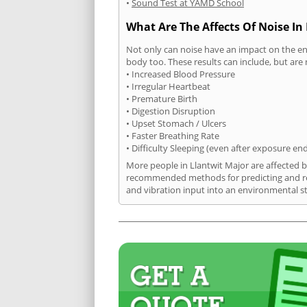
•
Sound Test at YAMD School
What Are The Affects Of Noise In
Not only can noise have an impact on the en
body too. These results can include, but are 
• Increased Blood Pressure
• Irregular Heartbeat
• Premature Birth
• Digestion Disruption
• Upset Stomach / Ulcers
• Faster Breathing Rate
• Difficulty Sleeping (even after exposure en
More people in Llantwit Major are affected b
recommended methods for predicting and rec
and vibration input into an environmental s