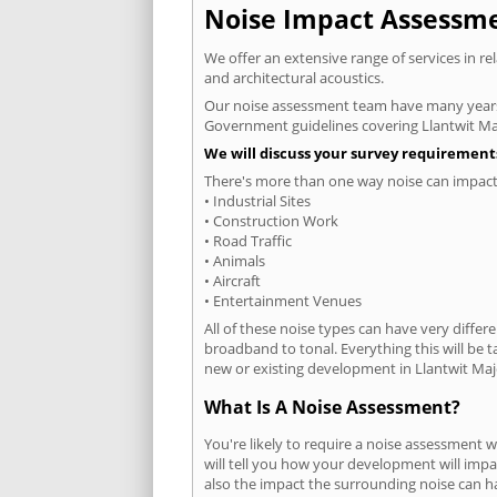
Noise Impact Assessmen
We offer an extensive range of services in r
and architectural acoustics.
Our noise assessment team have many years e
Government guidelines covering Llantwit Ma
We will discuss your survey requirements
There's more than one way noise can impact 
• Industrial Sites
• Construction Work
• Road Traffic
• Animals
• Aircraft
• Entertainment Venues
All of these noise types can have very differ
broadband to tonal. Everything this will be 
new or existing development in Llantwit Majo
What Is A Noise Assessment?
You're likely to require a noise assessment 
will tell you how your development will impa
also the impact the surrounding noise can h