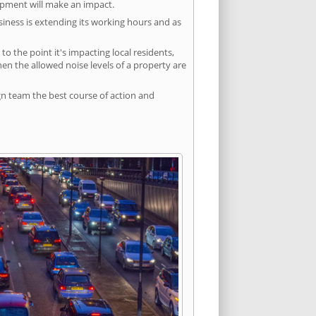
lopment will make an impact.
siness is extending its working hours and as
 the point it's impacting local residents,
n the allowed noise levels of a property are
gn team the best course of action and