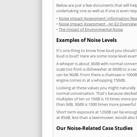
Below are just a few documents that will help
undertaking one as well as if one is even req
•
Noise Impact Assessment: Information Re
•
Noise Impact Assessment - An E2 Overview
•
The Impact of Environmental Noise
Examples of Noise Levels
It's one thing to know how loud you should 
loud is loud? Here are some noise level exam
A whisper is about 30dB with normal conver
scale too from a dishwasher at 60dB to a 
can be 90dB. From there a chainsaw is 100dB
engine comes in at a whopping 150dB.
Looking at these values you might naturally 
normal conversation. That's because decibels
multiples of ten so 10dB is 10 times more p
than 0dB, 30dB is 1000 times more powerful
Short term exposure at 120dB can be enoug
at 85dB, less than a lawnmower, would also
Our Noise-Related Case Studies