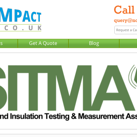
Us
Get A Quote
Blog