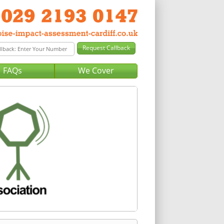
FAQs
We Cover