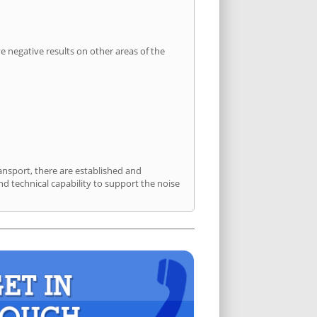
 negative results on other areas of the
ansport, there are established and
 technical capability to support the noise