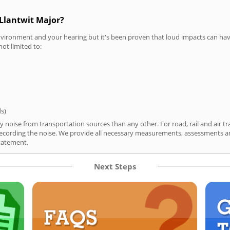
 Llantwit Major?
vironment and your hearing but it's been proven that loud impacts can have
not limited to:
ds)
y noise from transportation sources than any other. For road, rail and air tr
ording the noise. We provide all necessary measurements, assessments and
tatement.
Next Steps