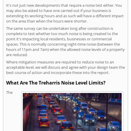
It's not just new developments that require a noise test either. You
may also be asked to have one carried out if your business is
extending its working hours and as such will have a different impact
on the area than when the hours were shorter.
The same survey can be undertaken long after construction is
complete to test whether too much noise is being created to the
point it's impacting local residents, businesses or commercial
spaces. This is normally concerning night-time noise (between the
hours of 11pm and 7am) when the allowed noise levels of a property
are reduced.
Where mitigation measures are required to reduce noise to an
acceptable level, we will discuss and agree with your design team the
best course of action and incorporate these into the report.
What Are The Treharris Noise Level Limits?
The