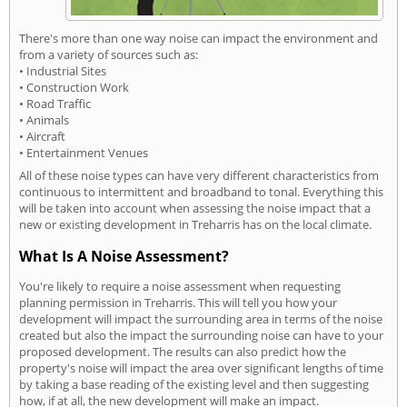
There's more than one way noise can impact the environment and
from a variety of sources such as:
• Industrial Sites
• Construction Work
• Road Traffic
• Animals
• Aircraft
• Entertainment Venues
All of these noise types can have very different characteristics from
continuous to intermittent and broadband to tonal. Everything this
will be taken into account when assessing the noise impact that a
new or existing development in Treharris has on the local climate.
What Is A Noise Assessment?
You're likely to require a noise assessment when requesting
planning permission in Treharris. This will tell you how your
development will impact the surrounding area in terms of the noise
created but also the impact the surrounding noise can have to your
proposed development. The results can also predict how the
property's noise will impact the area over significant lengths of time
by taking a base reading of the existing level and then suggesting
how, if at all, the new development will make an impact.