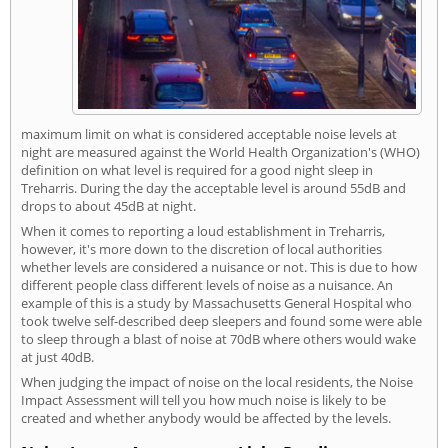
maximum limit on what is considered acceptable noise levels at
night are measured against the World Health Organization's (WHO)
definition on what level is required for a good night sleep in
Treharris. During the day the acceptable level is around 55dB and
drops to about 45dB at night.
When it comes to reporting a loud establishment in Treharris,
however, it's more down to the discretion of local authorities
whether levels are considered a nuisance or not. This is due to how
different people class different levels of noise as a nuisance. An
example of this is a study by Massachusetts General Hospital who
took twelve self-described deep sleepers and found some were able
to sleep through a blast of noise at 70dB where others would wake
at just 40dB.
When judging the impact of noise on the local residents, the Noise
Impact Assessment will tell you how much noise is likely to be
created and whether anybody would be affected by the levels.