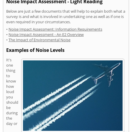
Noise Impact Assessment - Light Reading
Below are just a few documents that will help to explain both what a
survey is and what is involved in undertaking one as well as if one is
even required in your circumstances.
•
Noise Impact Assessment: Information Requirements
•
Noise Impact Assessment - An E2 Overview
•
The Impact of Environmental Noise
Examples of Noise Levels
It's
one
thing
to
know
how
loud
you
should
be
during
the
day or