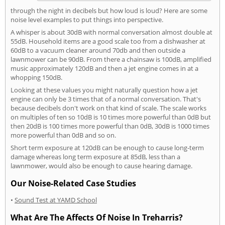
through the night in decibels but how loud is loud? Here are some
noise level examples to put things into perspective.
A whisper is about 30dB with normal conversation almost double at
55dB. Household items are a good scale too from a dishwasher at
60dB to a vacuum cleaner around 70db and then outside a
lawnmower can be 90dB. From there a chainsaw is 100dB, amplified
music approximately 120dB and then a jet engine comes in at a
whopping 150dB.
Looking at these values you might naturally question how a jet
engine can only be 3 times that of a normal conversation. That's
because decibels don't work on that kind of scale. The scale works
on multiples of ten so 10dB is 10 times more powerful than 0dB but
then 20dB is 100 times more powerful than 0dB, 30dB is 1000 times
more powerful than 0dB and so on.
Short term exposure at 120dB can be enough to cause long-term
damage whereas long term exposure at 85dB, less than a
lawnmower, would also be enough to cause hearing damage.
Our Noise-Related Case Studies
•
Sound Test at YAMD School
What Are The Affects Of Noise In Treharris?