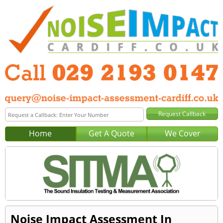
Home
Get A Quote
We Cover
Noise Impact Assessment In