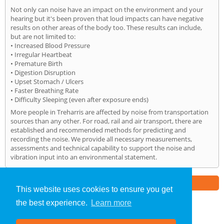
Not only can noise have an impact on the environment and your
hearing but it's been proven that loud impacts can have negative
results on other areas of the body too. These results can include,
but are not limited to:
• Increased Blood Pressure
• Irregular Heartbeat
• Premature Birth
• Digestion Disruption
• Upset Stomach / Ulcers
• Faster Breathing Rate
• Difficulty Sleeping (even after exposure ends)
More people in Treharris are affected by noise from transportation
sources than any other. For road, rail and air transport, there are
established and recommended methods for predicting and
recording the noise. We provide all necessary measurements,
assessments and technical capability to support the noise and
vibration input into an environmental statement.
Part of the
E2 Specialist Consultants
Group
This website uses cookies to ensure you get
the best experience.
Learn more
Noise Impact Assessment
»
Treharris
» Home