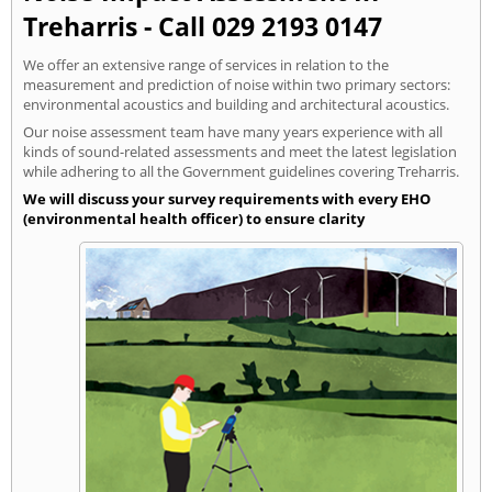
Treharris - Call 029 2193 0147
We offer an extensive range of services in relation to the
measurement and prediction of noise within two primary sectors:
environmental acoustics and building and architectural acoustics.
Our noise assessment team have many years experience with all
kinds of sound-related assessments and meet the latest legislation
while adhering to all the Government guidelines covering Treharris.
We will discuss your survey requirements with every EHO
(environmental health officer) to ensure clarity