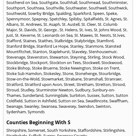
Southend on Sea
,
Southgate
,
Southhall
,
Southmead
,
Southminster
,
Southport
,
Southsea
,
Southville
,
Southwater
,
Southwell
,
Southwick
,
Southwold
,
Sowrby Bridge
,
Spalding
,
Sparkford
,
Speen
,
Speke
,
Spennymoor
,
Spepney
,
Spetchley
,
Spilsby
,
Spitalfields
,
St. Agnes
,
St.
Albans
,
St. Andrews
,
St. Asaph
,
St. Austell
,
St. Cleer
,
St. Columb
Major
,
St. Davids
,
St. George
,
St. Helens
,
St. Ives
,
St. Johns Wood
,
St.
Just
,
St. Keverne
,
St. Leonards on Sea
,
St. Mawes
,
St. Neots
,
St.Ives
,
Stafford
,
Staines
,
Staithes
,
Stalbridge
,
Stalybridge
,
Stamford
,
Stanford Bridge
,
Stanford Le Hope
,
Stanley
,
Stanmore
,
Stansted
Mountfitchet
,
Stanton
,
Staplehurst
,
Staveley
,
Stenhousemuir
,
Stevenage
,
Stevenston
,
Stewarton
,
Steyning
,
Stirling
,
Stock Wood
,
Stockbridge
,
Stockport
,
Stockton on Tees
,
Stockwell
,
Stockwood
,
Stoke Bishop
,
Stoke Bruerne
,
Stoke Newington
,
Stoke on Trent
,
Stoke Sub Hamdon
,
Stokesley
,
Stone
,
Stonehenge
,
Stourbridge
,
Stow-on-the-Wold
,
Stowmarket
,
Strabane
,
Stramshall
,
Stranraer
,
Stratford
,
Stratford upon Avon
,
Street
,
Stretham
,
Stretton
,
Strood
,
Stroud
,
Studley
,
Sturminster Newton
,
Sudbury
,
Sunbury-on-
Thames
,
Sunderland
,
Sunningdale
,
Surbiton
,
Sussex
,
Sutton
,
Sutton
Coldfield
,
Sutton in Ashfield
,
Sutton on Sea
,
Swadlincote
,
Swaffham
,
Swanage
,
Swanley
,
Swansea
,
Swavesey
,
Swindon
,
Swinton
,
Sydenham
,
Symonds
Counties Beginning With S
Shropshire
,
Somerset
,
South Yorkshire
,
Staffordshire
,
Stirlingshire
,
Strathclyde
,
Suffolk
,
Surrey
,
Swansea County