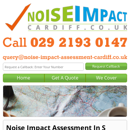
Home
Get A Quote
We Cover
Noise Impact Assessment In S