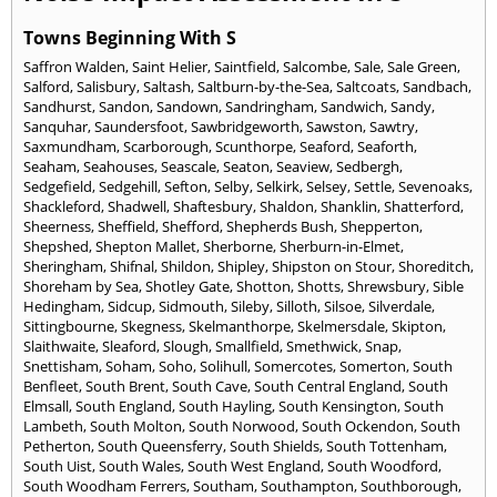
Towns Beginning With S
Saffron Walden
,
Saint Helier
,
Saintfield
,
Salcombe
,
Sale
,
Sale Green
,
Salford
,
Salisbury
,
Saltash
,
Saltburn-by-the-Sea
,
Saltcoats
,
Sandbach
,
Sandhurst
,
Sandon
,
Sandown
,
Sandringham
,
Sandwich
,
Sandy
,
Sanquhar
,
Saundersfoot
,
Sawbridgeworth
,
Sawston
,
Sawtry
,
Saxmundham
,
Scarborough
,
Scunthorpe
,
Seaford
,
Seaforth
,
Seaham
,
Seahouses
,
Seascale
,
Seaton
,
Seaview
,
Sedbergh
,
Sedgefield
,
Sedgehill
,
Sefton
,
Selby
,
Selkirk
,
Selsey
,
Settle
,
Sevenoaks
,
Shackleford
,
Shadwell
,
Shaftesbury
,
Shaldon
,
Shanklin
,
Shatterford
,
Sheerness
,
Sheffield
,
Shefford
,
Shepherds Bush
,
Shepperton
,
Shepshed
,
Shepton Mallet
,
Sherborne
,
Sherburn-in-Elmet
,
Sheringham
,
Shifnal
,
Shildon
,
Shipley
,
Shipston on Stour
,
Shoreditch
,
Shoreham by Sea
,
Shotley Gate
,
Shotton
,
Shotts
,
Shrewsbury
,
Sible
Hedingham
,
Sidcup
,
Sidmouth
,
Sileby
,
Silloth
,
Silsoe
,
Silverdale
,
Sittingbourne
,
Skegness
,
Skelmanthorpe
,
Skelmersdale
,
Skipton
,
Slaithwaite
,
Sleaford
,
Slough
,
Smallfield
,
Smethwick
,
Snap
,
Snettisham
,
Soham
,
Soho
,
Solihull
,
Somercotes
,
Somerton
,
South
Benfleet
,
South Brent
,
South Cave
,
South Central England
,
South
Elmsall
,
South England
,
South Hayling
,
South Kensington
,
South
Lambeth
,
South Molton
,
South Norwood
,
South Ockendon
,
South
Petherton
,
South Queensferry
,
South Shields
,
South Tottenham
,
South Uist
,
South Wales
,
South West England
,
South Woodford
,
South Woodham Ferrers
,
Southam
,
Southampton
,
Southborough
,