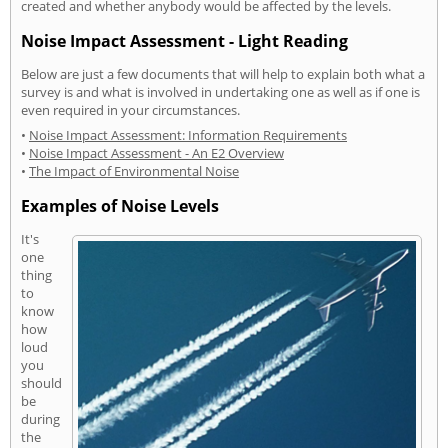
created and whether anybody would be affected by the levels.
Noise Impact Assessment - Light Reading
Below are just a few documents that will help to explain both what a
survey is and what is involved in undertaking one as well as if one is
even required in your circumstances.
•
Noise Impact Assessment: Information Requirements
•
Noise Impact Assessment - An E2 Overview
•
The Impact of Environmental Noise
Examples of Noise Levels
It's
one
thing
to
know
how
loud
you
should
be
during
the