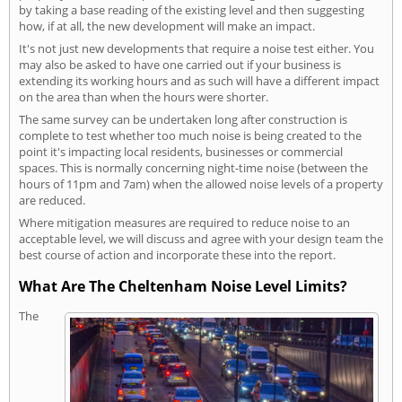
by taking a base reading of the existing level and then suggesting
how, if at all, the new development will make an impact.
It's not just new developments that require a noise test either. You
may also be asked to have one carried out if your business is
extending its working hours and as such will have a different impact
on the area than when the hours were shorter.
The same survey can be undertaken long after construction is
complete to test whether too much noise is being created to the
point it's impacting local residents, businesses or commercial
spaces. This is normally concerning night-time noise (between the
hours of 11pm and 7am) when the allowed noise levels of a property
are reduced.
Where mitigation measures are required to reduce noise to an
acceptable level, we will discuss and agree with your design team the
best course of action and incorporate these into the report.
What Are The Cheltenham Noise Level Limits?
The