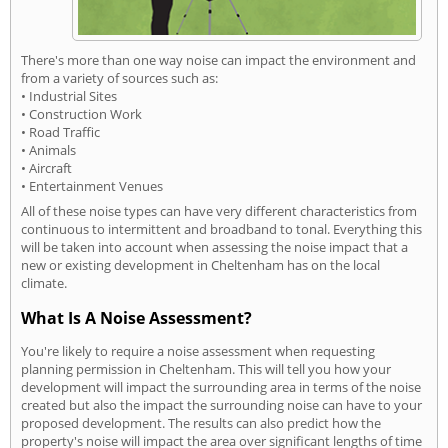
There's more than one way noise can impact the environment and
from a variety of sources such as:
• Industrial Sites
• Construction Work
• Road Traffic
• Animals
• Aircraft
• Entertainment Venues
All of these noise types can have very different characteristics from
continuous to intermittent and broadband to tonal. Everything this
will be taken into account when assessing the noise impact that a
new or existing development in Cheltenham has on the local
climate.
What Is A Noise Assessment?
You're likely to require a noise assessment when requesting
planning permission in Cheltenham. This will tell you how your
development will impact the surrounding area in terms of the noise
created but also the impact the surrounding noise can have to your
proposed development. The results can also predict how the
property's noise will impact the area over significant lengths of time