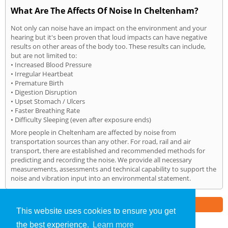
What Are The Affects Of Noise In Cheltenham?
Not only can noise have an impact on the environment and your
hearing but it's been proven that loud impacts can have negative
results on other areas of the body too. These results can include,
but are not limited to:
• Increased Blood Pressure
• Irregular Heartbeat
• Premature Birth
• Digestion Disruption
• Upset Stomach / Ulcers
• Faster Breathing Rate
• Difficulty Sleeping (even after exposure ends)
More people in Cheltenham are affected by noise from
transportation sources than any other. For road, rail and air
transport, there are established and recommended methods for
predicting and recording the noise. We provide all necessary
measurements, assessments and technical capability to support the
noise and vibration input into an environmental statement.
Part of the
E2 Specialist Consultants
Group
This website uses cookies to ensure you get
the best experience.
Learn more