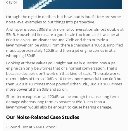
day or
through the night in decibels but how loud is loud? Here are some
noise level examples to put things into perspective.
A whisper is about 30dB with normal conversation almost double at
55dB. Household items are a good scale too from a dishwasher at
60dB to a vacuum cleaner around 70db and then outside a
lawnmower can be 90dB. From there a chainsaw is 100dB, amplified
music approximately 120dB and then a jet engine comes in at a
whopping 150dB.
Looking at these values you might naturally question how a jet
engine can only be 3 times that of a normal conversation. That's
because decibels don't work on that kind of scale. The scale works
on multiples of ten so 10dB is 10 times more powerful than 0dB but
then 20dB is 100 times more powerful than 0dB, 30dB is 1000 times
more powerful than 0dB and so on.
Short term exposure at 120dB can be enough to cause long-term
damage whereas long term exposure at 85dB, less than a
lawnmower, would also be enough to cause hearing damage.
Our Noise-Related Case Studies
•
Sound Test at YAMD School