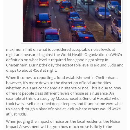
maximum limit on what is considered acceptable noise levels at
night are measured against the World Health Organization's (WHO)
definition on what level is required for a good night sleep in
Cheltenham. During the day the acceptable level is around 55dB and
drops to about 45dB at night.
When it comes to reporting a loud establishment in Cheltenham,
however, it's more down to the discretion of local authorities
whether levels are considered a nuisance or not. This is due to how
different people class different levels of noise as a nuisance. An
example of this is a study by Massachusetts General Hospital who
took twelve self-described deep sleepers and found some were able
to sleep through a blast of noise at 70dB where others would wake
at just 40dB.
When judging the impact of noise on the local residents, the Noise
Impact Assessment will tell you how much noise is likely to be