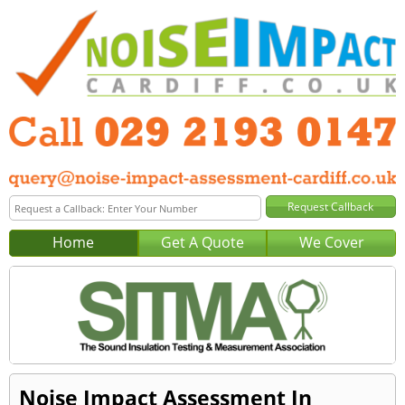
Home
Get A Quote
We Cover
Noise Impact Assessment In