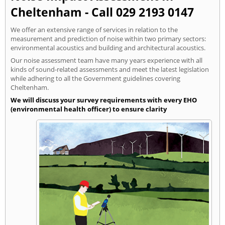
Cheltenham - Call 029 2193 0147
We offer an extensive range of services in relation to the
measurement and prediction of noise within two primary sectors:
environmental acoustics and building and architectural acoustics.
Our noise assessment team have many years experience with all
kinds of sound-related assessments and meet the latest legislation
while adhering to all the Government guidelines covering
Cheltenham.
We will discuss your survey requirements with every EHO
(environmental health officer) to ensure clarity