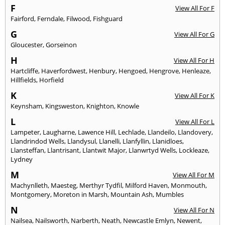
F
View All For F
Fairford
,
Ferndale
,
Filwood
,
Fishguard
G
View All For G
Gloucester
,
Gorseinon
H
View All For H
Hartcliffe
,
Haverfordwest
,
Henbury
,
Hengoed
,
Hengrove
,
Henleaze
,
Hillfields
,
Horfield
K
View All For K
Keynsham
,
Kingsweston
,
Knighton
,
Knowle
L
View All For L
Lampeter
,
Laugharne
,
Lawence Hill
,
Lechlade
,
Llandeilo
,
Llandovery
,
Llandrindod Wells
,
Llandysul
,
Llanelli
,
Llanfyllin
,
Llanidloes
,
Llansteffan
,
Llantrisant
,
Llantwit Major
,
Llanwrtyd Wells
,
Lockleaze
,
Lydney
M
View All For M
Machynlleth
,
Maesteg
,
Merthyr Tydfil
,
Milford Haven
,
Monmouth
,
Montgomery
,
Moreton in Marsh
,
Mountain Ash
,
Mumbles
N
View All For N
Nailsea
,
Nailsworth
,
Narberth
,
Neath
,
Newcastle Emlyn
,
Newent
,