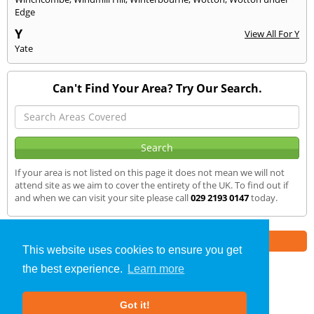
Edge
Y
View All For Y
Yate
Can't Find Your Area? Try Our Search.
If your area is not listed on this page it does not mean we will not
attend site as we aim to cover the entirety of the UK. To find out if
and when we can visit your site please call
029 2193 0147
today.
Part of the
E2 Specialist Consultants
Group
This website uses cookies to ensure you get
the best experience.
Learn more
Noise Impact Assessment
»
Cardiff
» We Cover
Got it!
About Us
|
Our Blog
|
FAQs