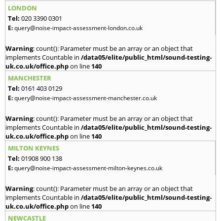
LONDON
Tel:
020 3390 0301
E:
query@noise-impact-assessment-london.co.uk
Warning
: count(): Parameter must be an array or an object that
implements Countable in
/data05/elite/public_html/sound-testing-
uk.co.uk/office.php
on line
140
MANCHESTER
Tel:
0161 403 0129
E:
query@noise-impact-assessment-manchester.co.uk
Warning
: count(): Parameter must be an array or an object that
implements Countable in
/data05/elite/public_html/sound-testing-
uk.co.uk/office.php
on line
140
MILTON KEYNES
Tel:
01908 900 138
E:
query@noise-impact-assessment-milton-keynes.co.uk
Warning
: count(): Parameter must be an array or an object that
implements Countable in
/data05/elite/public_html/sound-testing-
uk.co.uk/office.php
on line
140
NEWCASTLE