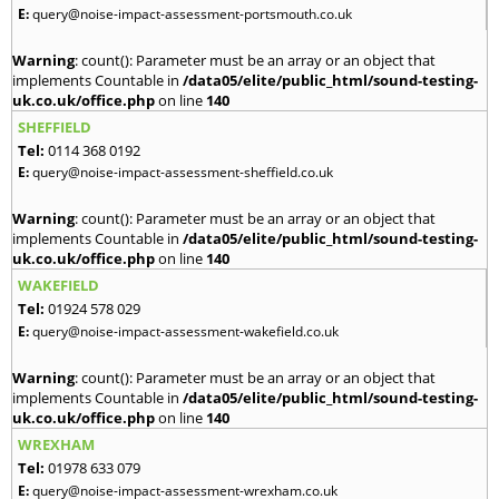
E:
query@noise-impact-assessment-portsmouth.co.uk
Warning
: count(): Parameter must be an array or an object that
implements Countable in
/data05/elite/public_html/sound-testing-
uk.co.uk/office.php
on line
140
SHEFFIELD
Tel:
0114 368 0192
E:
query@noise-impact-assessment-sheffield.co.uk
Warning
: count(): Parameter must be an array or an object that
implements Countable in
/data05/elite/public_html/sound-testing-
uk.co.uk/office.php
on line
140
WAKEFIELD
Tel:
01924 578 029
E:
query@noise-impact-assessment-wakefield.co.uk
Warning
: count(): Parameter must be an array or an object that
implements Countable in
/data05/elite/public_html/sound-testing-
uk.co.uk/office.php
on line
140
WREXHAM
Tel:
01978 633 079
E:
query@noise-impact-assessment-wrexham.co.uk