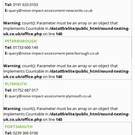
Tel:
0191 633 0103
E:
query@noise-impact-assessment-newcastle.co.uk
Warning
: count(): Parameter must be an array or an object that
implements Countable in
/data05/elite/public_html/sound-testing-
uk.co.uk/office.php
on line
140
PETERBOROUGH
Tel:
01733 600 149
E:
query@noise-impact-assessment-peterborough.co.uk
Warning
: count(): Parameter must be an array or an object that
implements Countable in
/data05/elite/public_html/sound-testing-
uk.co.uk/office.php
on line
140
PLYMOUTH
Tel:
01752 687 017
E:
query@noise-impact-assessment-plymouth.co.uk
Warning
: count(): Parameter must be an array or an object that
implements Countable in
/data05/elite/public_html/sound-testing-
uk.co.uk/office.php
on line
140
PORTSMOUTH
Tel:
0239 366 0106