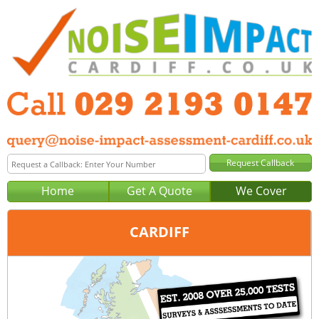
Home
Get A Quote
We Cover
CARDIFF
Office:
Cardiff
Tel:
029 2193 0147
Email:
query@noise-impact-assessment-cardiff.co.uk