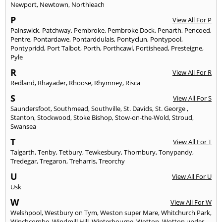
Newport
,
Newtown
,
Northleach
P
View All For P
Painswick
,
Patchway
,
Pembroke
,
Pembroke Dock
,
Penarth
,
Pencoed
,
Pentre
,
Pontardawe
,
Pontarddulais
,
Pontyclun
,
Pontypool
,
Pontypridd
,
Port Talbot
,
Porth
,
Porthcawl
,
Portishead
,
Presteigne
,
Pyle
R
View All For R
Redland
,
Rhayader
,
Rhoose
,
Rhymney
,
Risca
S
View All For S
Saundersfoot
,
Southmead
,
Southville
,
St. Davids
,
St. George
,
Stanton
,
Stockwood
,
Stoke Bishop
,
Stow-on-the-Wold
,
Stroud
,
Swansea
T
View All For T
Talgarth
,
Tenby
,
Tetbury
,
Tewkesbury
,
Thornbury
,
Tonypandy
,
Tredegar
,
Tregaron
,
Treharris
,
Treorchy
U
View All For U
Usk
W
View All For W
Welshpool
,
Westbury on Tym
,
Weston super Mare
,
Whitchurch Park
,
Winchcombe
,
Windmill Hill
,
Winterbourne
,
Wotton
,
Wotton under