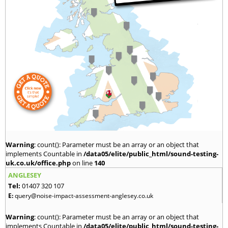
Warning
: count(): Parameter must be an array or an object that
implements Countable in
/data05/elite/public_html/sound-testing-
uk.co.uk/office.php
on line
140
ANGLESEY
Tel:
01407 320 107
E:
query@noise-impact-assessment-anglesey.co.uk
Warning
: count(): Parameter must be an array or an object that
implements Countable in
/data05/elite/public_html/sound-testing-