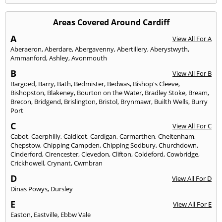
Areas Covered Around Cardiff
A
View All For A
Aberaeron
,
Aberdare
,
Abergavenny
,
Abertillery
,
Aberystwyth
,
Ammanford
,
Ashley
,
Avonmouth
B
View All For B
Bargoed
,
Barry
,
Bath
,
Bedmister
,
Bedwas
,
Bishop's Cleeve
,
Bishopston
,
Blakeney
,
Bourton on the Water
,
Bradley Stoke
,
Bream
,
Brecon
,
Bridgend
,
Brislington
,
Bristol
,
Brynmawr
,
Builth Wells
,
Burry
Port
C
View All For C
Cabot
,
Caerphilly
,
Caldicot
,
Cardigan
,
Carmarthen
,
Cheltenham
,
Chepstow
,
Chipping Campden
,
Chipping Sodbury
,
Churchdown
,
Cinderford
,
Cirencester
,
Clevedon
,
Clifton
,
Coldeford
,
Cowbridge
,
Crickhowell
,
Crynant
,
Cwmbran
D
View All For D
Dinas Powys
,
Dursley
E
View All For E
Easton
,
Eastville
,
Ebbw Vale