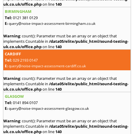
uk.co.uk/office.php
on line
140
BIRMINGHAM
Tel:
0121 381 0129
E:
query@noise-impact-assessment-birmingham.co.uk
Warning
: count(): Parameter must be an array or an object that
implements Countable in
/data05/elite/public_html/sound-testing-
uk.co.uk/office.php
on line
140
CARDIFF
Tel:
029 2193 0147
E:
query@noise-impact-assessment-cardiff.co.uk
Warning
: count(): Parameter must be an array or an object that
implements Countable in
/data05/elite/public_html/sound-testing-
uk.co.uk/office.php
on line
140
GLASGOW
Tel:
0141 894 0107
E:
query@noise-impact-assessment-glasgow.co.uk
Warning
: count(): Parameter must be an array or an object that
implements Countable in
/data05/elite/public_html/sound-testing-
uk.co.uk/office.php
on line
140