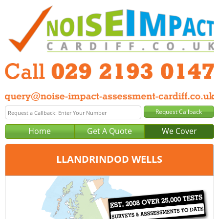
Home
Get A Quote
We Cover
LLANDRINDOD WELLS
Office:
Cardiff
Tel:
029 2193 0147
Email:
query@noise-impact-assessment-cardiff.co.uk