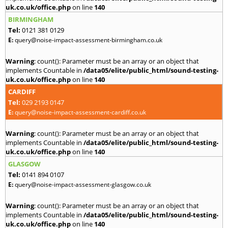
uk.co.uk/office.php
on line
140
BIRMINGHAM
Tel:
0121 381 0129
E:
query@noise-impact-assessment-birmingham.co.uk
Warning
: count(): Parameter must be an array or an object that
implements Countable in
/data05/elite/public_html/sound-testing-
uk.co.uk/office.php
on line
140
CARDIFF
Tel:
029 2193 0147
E:
query@noise-impact-assessment-cardiff.co.uk
Warning
: count(): Parameter must be an array or an object that
implements Countable in
/data05/elite/public_html/sound-testing-
uk.co.uk/office.php
on line
140
GLASGOW
Tel:
0141 894 0107
E:
query@noise-impact-assessment-glasgow.co.uk
Warning
: count(): Parameter must be an array or an object that
implements Countable in
/data05/elite/public_html/sound-testing-
uk.co.uk/office.php
on line
140