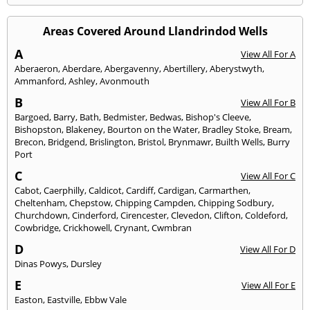
Areas Covered Around Llandrindod Wells
A
View All For A
Aberaeron
,
Aberdare
,
Abergavenny
,
Abertillery
,
Aberystwyth
,
Ammanford
,
Ashley
,
Avonmouth
B
View All For B
Bargoed
,
Barry
,
Bath
,
Bedmister
,
Bedwas
,
Bishop's Cleeve
,
Bishopston
,
Blakeney
,
Bourton on the Water
,
Bradley Stoke
,
Bream
,
Brecon
,
Bridgend
,
Brislington
,
Bristol
,
Brynmawr
,
Builth Wells
,
Burry
Port
C
View All For C
Cabot
,
Caerphilly
,
Caldicot
,
Cardiff
,
Cardigan
,
Carmarthen
,
Cheltenham
,
Chepstow
,
Chipping Campden
,
Chipping Sodbury
,
Churchdown
,
Cinderford
,
Cirencester
,
Clevedon
,
Clifton
,
Coldeford
,
Cowbridge
,
Crickhowell
,
Crynant
,
Cwmbran
D
View All For D
Dinas Powys
,
Dursley
E
View All For E
Easton
,
Eastville
,
Ebbw Vale