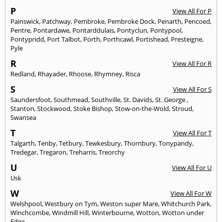
P
View All For P
Painswick
,
Patchway
,
Pembroke
,
Pembroke Dock
,
Penarth
,
Pencoed
,
Pentre
,
Pontardawe
,
Pontarddulais
,
Pontyclun
,
Pontypool
,
Pontypridd
,
Port Talbot
,
Porth
,
Porthcawl
,
Portishead
,
Presteigne
,
Pyle
R
View All For R
Redland
,
Rhayader
,
Rhoose
,
Rhymney
,
Risca
S
View All For S
Saundersfoot
,
Southmead
,
Southville
,
St. Davids
,
St. George
,
Stanton
,
Stockwood
,
Stoke Bishop
,
Stow-on-the-Wold
,
Stroud
,
Swansea
T
View All For T
Talgarth
,
Tenby
,
Tetbury
,
Tewkesbury
,
Thornbury
,
Tonypandy
,
Tredegar
,
Tregaron
,
Treharris
,
Treorchy
U
View All For U
Usk
W
View All For W
Welshpool
,
Westbury on Tym
,
Weston super Mare
,
Whitchurch Park
,
Winchcombe
,
Windmill Hill
,
Winterbourne
,
Wotton
,
Wotton under
Edge