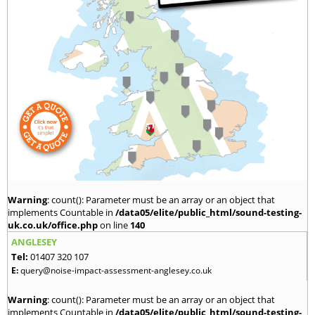
Warning
: count(): Parameter must be an array or an object that
implements Countable in
/data05/elite/public_html/sound-testing-
uk.co.uk/office.php
on line
140
ANGLESEY
Tel:
01407 320 107
E:
query@noise-impact-assessment-anglesey.co.uk
Warning
: count(): Parameter must be an array or an object that
implements Countable in
/data05/elite/public_html/sound-testing-