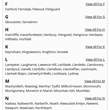
F
View All For F
Fairford
,
Ferndale
,
Filwood
,
Fishguard
G
View All For G
Gloucester
,
Gorseinon
H
View All For H
Hartcliffe
,
Haverfordwest
,
Henbury
,
Hengoed
,
Hengrove
,
Henleaze
,
Hillfields
,
Horfield
K
View All For K
Keynsham
,
Kingsweston
,
Knighton
,
Knowle
L
View All For L
Lampeter
,
Laugharne
,
Lawence Hill
,
Lechlade
,
Llandeilo
,
Llandovery
,
Llandysul
,
Llanelli
,
Llanfyllin
,
Llanidloes
,
Llansteffan
,
Llantrisant
,
Llantwit Major
,
Llanwrtyd Wells
,
Lockleaze
,
Lydney
M
View All For M
Machynlleth
,
Maesteg
,
Merthyr Tydfil
,
Milford Haven
,
Monmouth
,
Montgomery
,
Moreton in Marsh
,
Mountain Ash
,
Mumbles
N
View All For N
Nailsea
,
Nailsworth
,
Narberth
,
Neath
,
Newcastle Emlyn
,
Newent
,
Newport
,
Newtown
,
Northleach