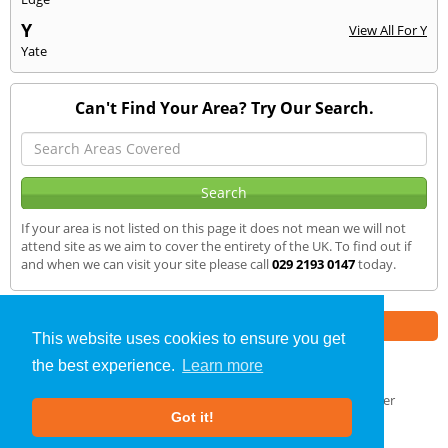
Y
View All For Y
Yate
Can't Find Your Area? Try Our Search.
If your area is not listed on this page it does not mean we will not
attend site as we aim to cover the entirety of the UK. To find out if
and when we can visit your site please call
029 2193 0147
today.
Part of the
E2 Specialist Consultants
Group
This website uses cookies to ensure you get
the best experience.
Learn more
Noise Impact Assessment
»
Llandrindod Wells
» We Cover
Got it!
About Us
|
Our Blog
|
FAQs