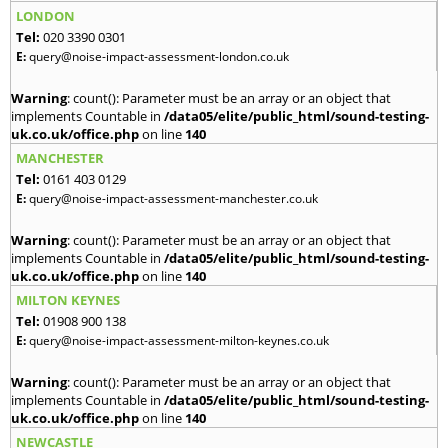
LONDON
Tel:
020 3390 0301
E:
query@noise-impact-assessment-london.co.uk
Warning
: count(): Parameter must be an array or an object that
implements Countable in
/data05/elite/public_html/sound-testing-
uk.co.uk/office.php
on line
140
MANCHESTER
Tel:
0161 403 0129
E:
query@noise-impact-assessment-manchester.co.uk
Warning
: count(): Parameter must be an array or an object that
implements Countable in
/data05/elite/public_html/sound-testing-
uk.co.uk/office.php
on line
140
MILTON KEYNES
Tel:
01908 900 138
E:
query@noise-impact-assessment-milton-keynes.co.uk
Warning
: count(): Parameter must be an array or an object that
implements Countable in
/data05/elite/public_html/sound-testing-
uk.co.uk/office.php
on line
140
NEWCASTLE