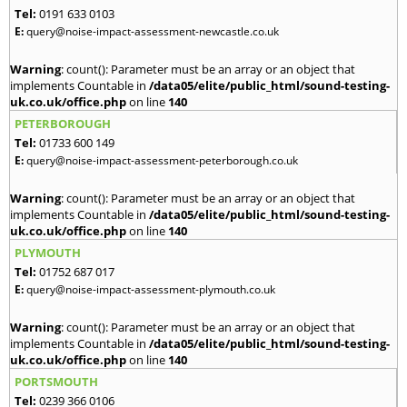
Tel:
0191 633 0103
E:
query@noise-impact-assessment-newcastle.co.uk
Warning
: count(): Parameter must be an array or an object that
implements Countable in
/data05/elite/public_html/sound-testing-
uk.co.uk/office.php
on line
140
PETERBOROUGH
Tel:
01733 600 149
E:
query@noise-impact-assessment-peterborough.co.uk
Warning
: count(): Parameter must be an array or an object that
implements Countable in
/data05/elite/public_html/sound-testing-
uk.co.uk/office.php
on line
140
PLYMOUTH
Tel:
01752 687 017
E:
query@noise-impact-assessment-plymouth.co.uk
Warning
: count(): Parameter must be an array or an object that
implements Countable in
/data05/elite/public_html/sound-testing-
uk.co.uk/office.php
on line
140
PORTSMOUTH
Tel:
0239 366 0106