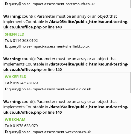
E:
query@noise-impact-assessment-portsmouth.co.uk
Warning
: count(): Parameter must be an array or an object that
implements Countable in
/data05/elite/public_html/sound-testing-
uk.co.uk/office.php
on line
140
SHEFFIELD
Tel:
0114 368 0192
E:
query@noise-impact-assessment-sheffield.co.uk
Warning
: count(): Parameter must be an array or an object that
implements Countable in
/data05/elite/public_html/sound-testing-
uk.co.uk/office.php
on line
140
WAKEFIELD
Tel:
01924 578 029
E:
query@noise-impact-assessment-wakefield.co.uk
Warning
: count(): Parameter must be an array or an object that
implements Countable in
/data05/elite/public_html/sound-testing-
uk.co.uk/office.php
on line
140
WREXHAM
Tel:
01978 633 079
E:
query@noise-impact-assessment-wrexham.co.uk