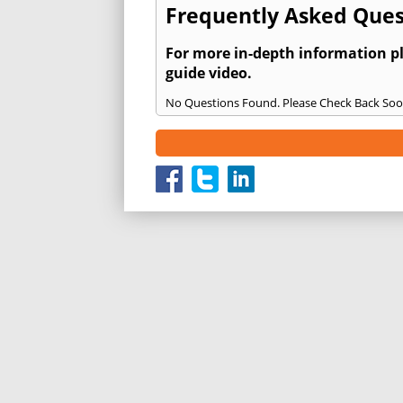
Frequently Asked Ques
For more in-depth information p
guide video.
No Questions Found. Please Check Back Soo