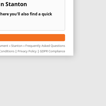
In Stanton
ere you'll also find a quick
ssment
»
Stanton
» Frequently Asked Questions
Conditions
|
Privacy Policy
|
GDPR Compliance