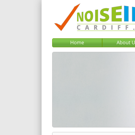
Home
About 