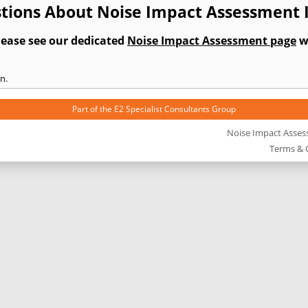
tions About Noise Impact Assessment 
lease see our dedicated
Noise Impact Assessment page
wh
n.
Part of the
E2 Specialist Consultants
Group
Noise Impact Asse
Terms & 