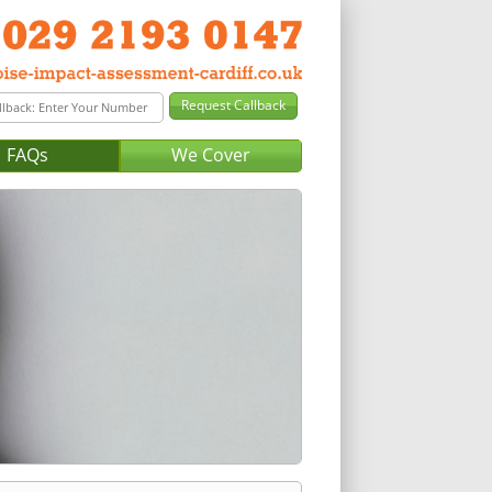
FAQs
We Cover