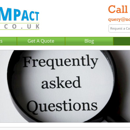
Us
Get A Quote
Blog