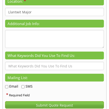
*
Location:
Additional Job Info:
What Keywords Did You Use To Find Us:
Mailing List:
Email
SMS
*
Required Field
Submit Quote Request