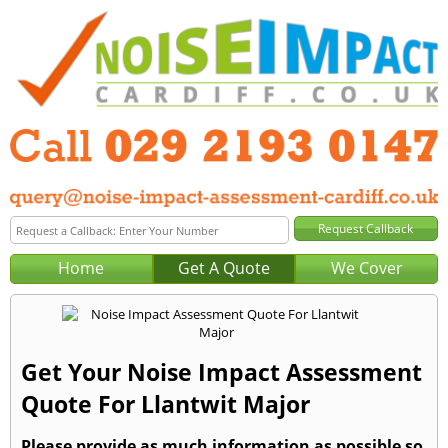
Home
Get A Quote
We Cover
Get Your Noise Impact Assessment
Quote For Llantwit Major
Please provide as much information as possible so