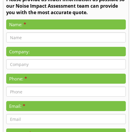
our Noise Impact Assessment team can provide
you with the most accurate quote.
*
Name:
Company:
*
Phone:
*
Email: