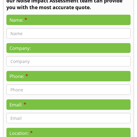
our Noise Impact Assessment team can provide
you with the most accurate quote.
*
Name:
Company:
*
Phone:
*
Email:
*
Location: