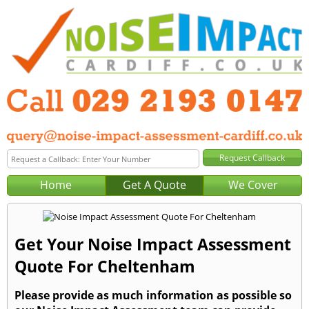
Home
Get A Quote
We Cover
Get Your Noise Impact Assessment
Quote For Cheltenham
Please provide as much information as possible so