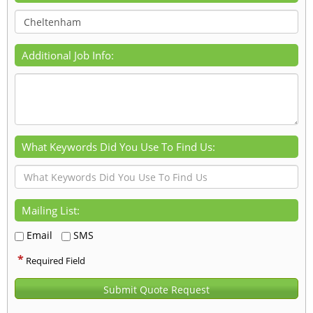
Additional Job Info:
What Keywords Did You Use To Find Us:
Mailing List:
Email
SMS
*
Required Field
Submit Quote Request