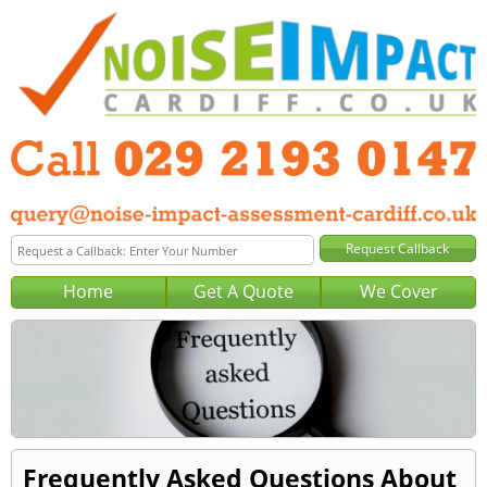
Home
Get A Quote
We Cover
Frequently Asked Questions About