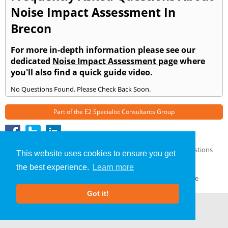
Noise Impact Assessment In
Brecon
For more in-depth information please see our
dedicated
Noise Impact Assessment page
where
you'll also find a quick guide video.
No Questions Found. Please Check Back Soon.
Part of the
E2 Specialist Consultants
Group
Noise Impact Assessment
»
Brecon
» Frequently Asked Questions
This website uses cookies to ensure you get
About Us
|
Our Blog
|
FAQs
the best experience.
Learn more
Terms & Conditions
|
Privacy Policy
|
GDPR Compliance
Got it!