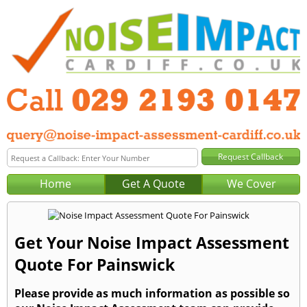
Home
Get A Quote
We Cover
Get Your Noise Impact Assessment
Quote For Painswick
Please provide as much information as possible so