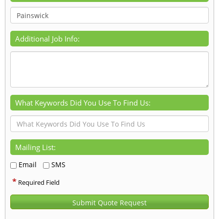
Additional Job Info:
What Keywords Did You Use To Find Us:
Mailing List:
Email
SMS
*
Required Field
Submit Quote Request