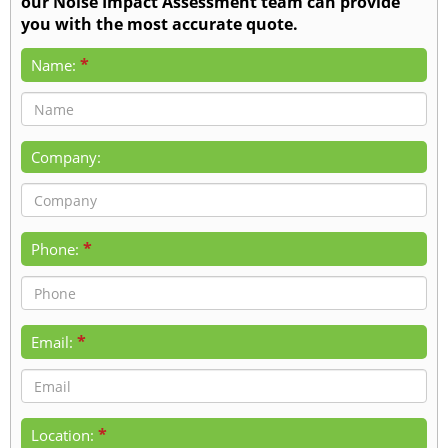
our Noise Impact Assessment team can provide
you with the most accurate quote.
*
Name:
Company:
*
Phone:
*
Email:
*
Location: