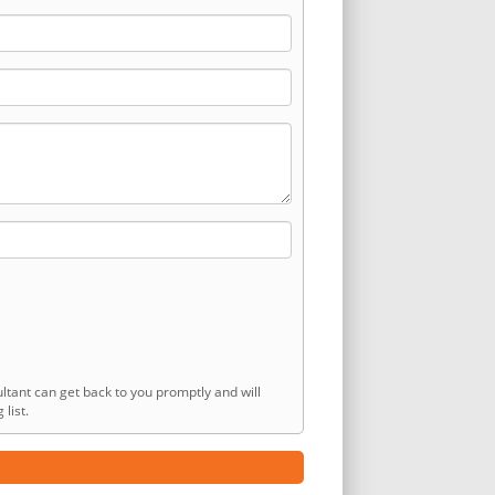
ltant can get back to you promptly and will
list.