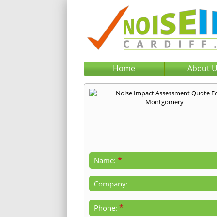
Home
About 
*
Name:
Company:
*
Phone: