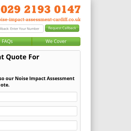
FAQs
We Cover
t Quote For
 so our Noise Impact Assessment
ote.