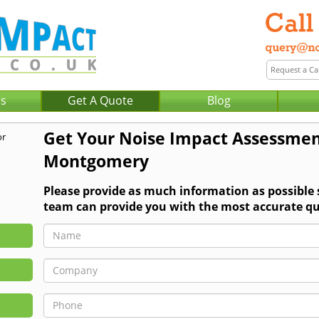
Us
Get A Quote
Blog
Get Your Noise Impact Assessmen
Montgomery
Please provide as much information as possible
team can provide you with the most accurate qu