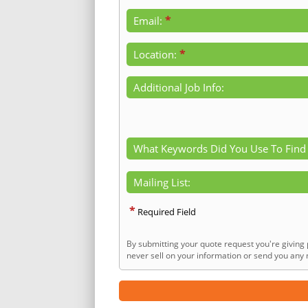
*
Email:
*
Location:
Additional Job Info:
What Keywords Did You Use To Find
Mailing List:
*
Required Field
By submitting your quote request you're giving 
never sell on your information or send you any n