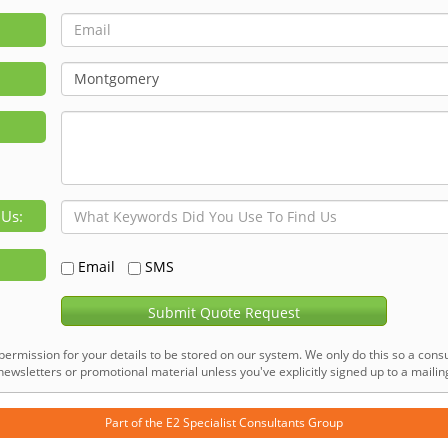
 Us:
Email
SMS
Submit Quote Request
permission for your details to be stored on our system. We only do this so a consu
ewsletters or promotional material unless you've explicitly signed up to a mailing 
Part of the
E2 Specialist Consultants
Group