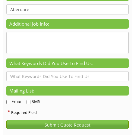
Additional Job Info:
What Keywords Did You Use To Find Us:
Mailing List:
Email
SMS
*
Required Field
Submit Quote Request