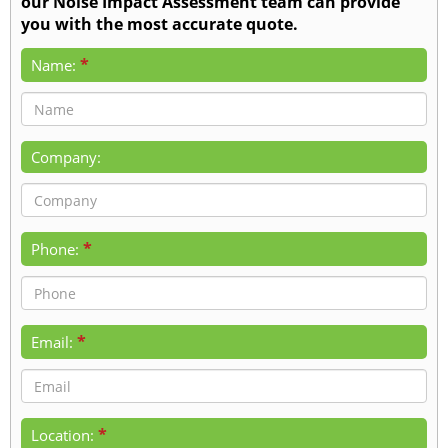
our Noise Impact Assessment team can provide
you with the most accurate quote.
*
Name:
Company:
*
Phone:
*
Email:
*
Location: