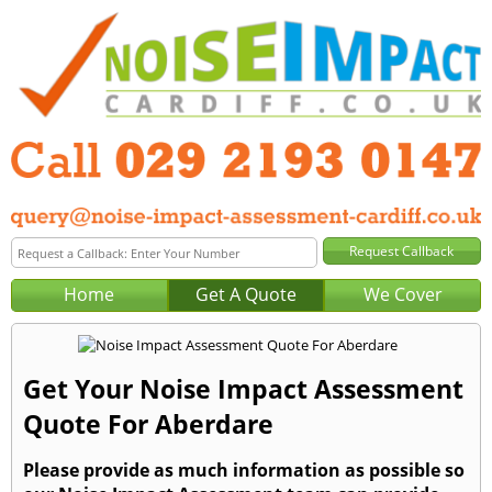
Home
Get A Quote
We Cover
Get Your Noise Impact Assessment
Quote For Aberdare
Please provide as much information as possible so