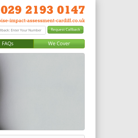
FAQs
We Cover