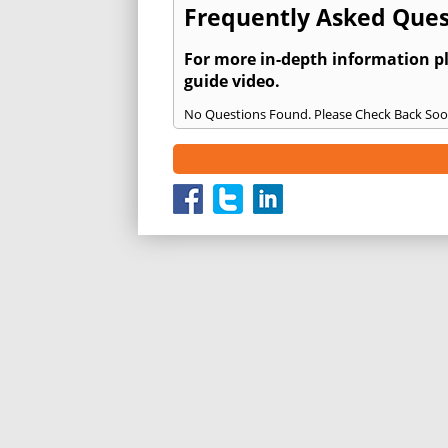
Frequently Asked Ques
For more in-depth information p
guide video.
No Questions Found. Please Check Back Soo