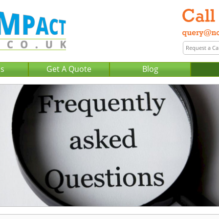
Us
Get A Quote
Blog