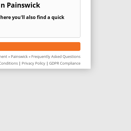
In Painswick
ere you'll also find a quick
ment
»
Painswick
» Frequently Asked Questions
Conditions
|
Privacy Policy
|
GDPR Compliance