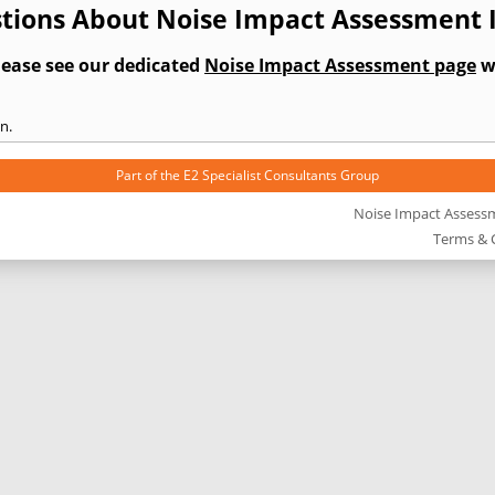
tions About Noise Impact Assessment 
lease see our dedicated
Noise Impact Assessment page
wh
n.
Part of the
E2 Specialist Consultants
Group
Noise Impact Assess
Terms & 