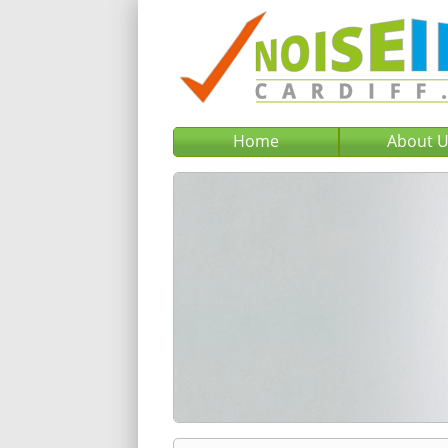
Home
About 