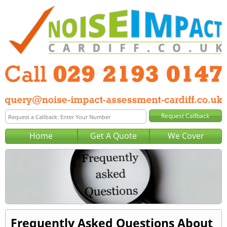
Home
Get A Quote
We Cover
Frequently Asked Questions About