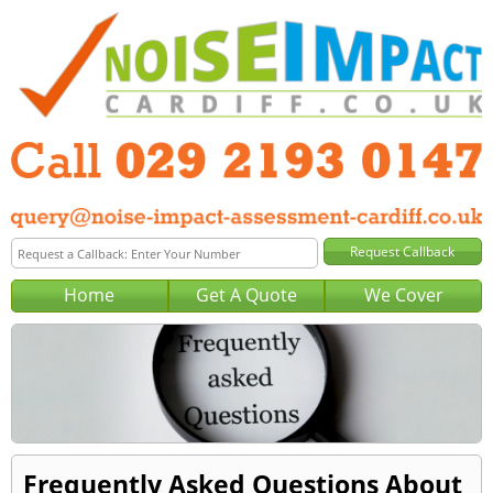
Home
Get A Quote
We Cover
Frequently Asked Questions About