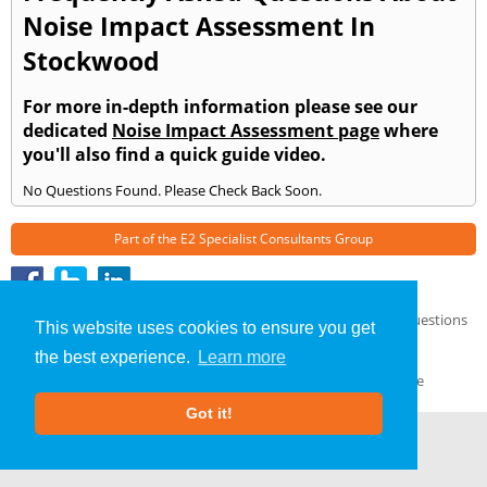
Noise Impact Assessment In
Stockwood
For more in-depth information please see our
dedicated
Noise Impact Assessment page
where
you'll also find a quick guide video.
No Questions Found. Please Check Back Soon.
Part of the
E2 Specialist Consultants
Group
Noise Impact Assessment
»
Stockwood
» Frequently Asked Questions
This website uses cookies to ensure you get
About Us
|
Our Blog
|
FAQs
the best experience.
Learn more
Terms & Conditions
|
Privacy Policy
|
GDPR Compliance
Got it!