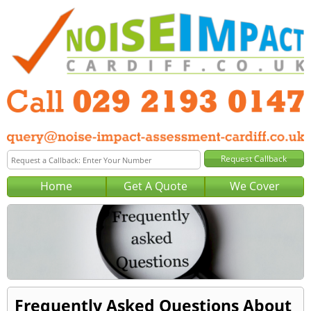
Home
Get A Quote
We Cover
Frequently Asked Questions About