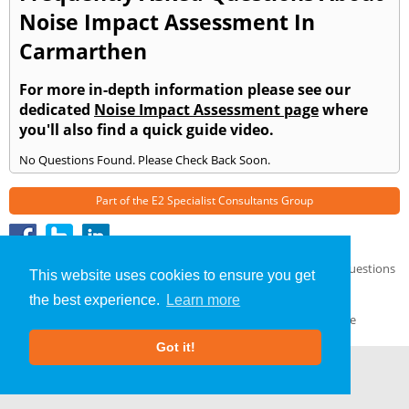
Noise Impact Assessment In
Carmarthen
For more in-depth information please see our
dedicated
Noise Impact Assessment page
where
you'll also find a quick guide video.
No Questions Found. Please Check Back Soon.
Part of the
E2 Specialist Consultants
Group
Noise Impact Assessment
»
Carmarthen
» Frequently Asked Questions
This website uses cookies to ensure you get
About Us
|
Our Blog
|
FAQs
the best experience.
Learn more
Terms & Conditions
|
Privacy Policy
|
GDPR Compliance
Got it!